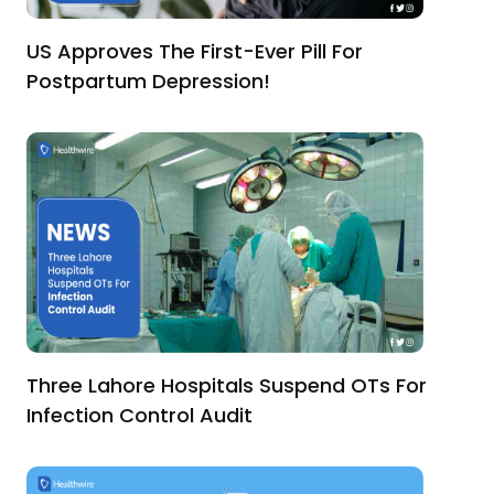
US Approves The First-Ever Pill For
Postpartum Depression!
Three Lahore Hospitals Suspend OTs For
Infection Control Audit