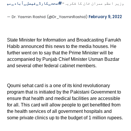
0Z
#صحت_کارڈ_فیصل_آباد_میں
وزیر اعظم عمران خان کا شکریہ-
— Dr. Yasmin Rashid (@Dr_YasminRashid) 
February 9, 2022
State Minister for Information and Broadcasting Farrukh 
Habib announced this news to the media houses. He 
further went on to say that the Prime Minister will be 
accompanied by Punjab Chief Minister Usman Buzdar 
and several other federal cabinet members.
Qoumi sehat card is a one of its kind revolutionary 
program that is initiated by the Pakistani Government to 
ensure that health and medical facilities are accessible 
for all. This card will allow people to get benefitted from 
the health services of all government hospitals and 
some private clinics up to the budget of 1 million rupees.