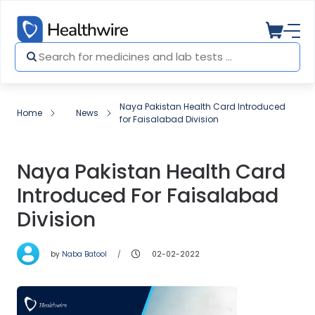
Naya Pakistan Health Card Introduced
Home
News
for Faisalabad Division
Naya Pakistan Health Card
Introduced For Faisalabad
Division
by
Naba Batool
02-02-2022