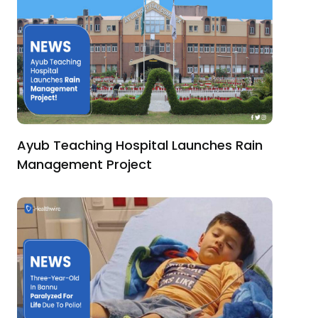
Ayub Teaching Hospital Launches Rain
Management Project