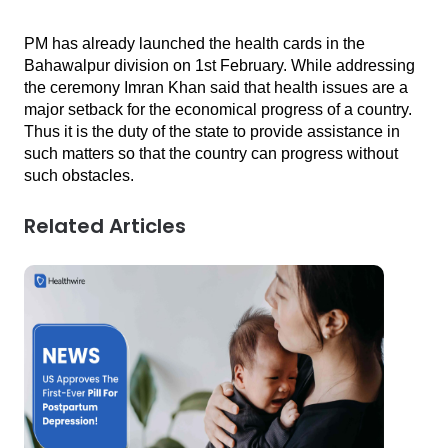
PM has already launched the health cards in the 
Bahawalpur division on 1st February. While addressing 
the ceremony Imran Khan said that health issues are a 
major setback for the economical progress of a country. 
Thus it is the duty of the state to provide assistance in 
such matters so that the country can progress without 
such obstacles.
Related Articles