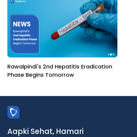
Rawalpindi's 2nd Hepatitis Eradication
Phase Begins Tomorrow
Aapki Sehat, Hamari