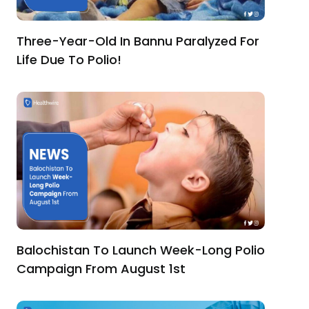
Three-Year-Old In Bannu Paralyzed For
Life Due To Polio!
Balochistan To Launch Week-Long Polio
Campaign From August 1st