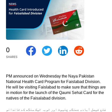
0
SHARES
PM announced on Wednesday the Naya Pakistan 
National Health Card Program for Faislabad Division. 
He will be visiting Faislabad to make sure that things are 
in motion for the launch of the Qaumi Sehat Card for the 
natives of the Faisalabad division.
گ، چنیوٹ اور ٹوبہ ٹیک سنگھ کے خاندانوں کو بھی آج سے 10 لاکھ روپے سالانہ تک کی ہیلتھ سہولت حاصل- الحمداللہ!