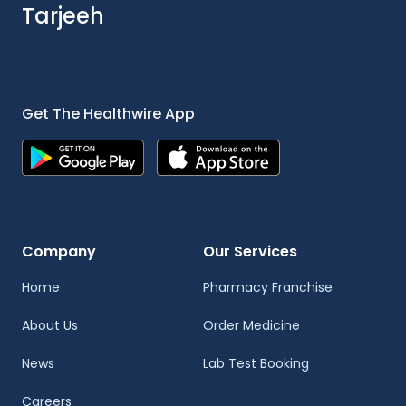
Tarjeeh
Get The Healthwire App
Company
Our Services
Home
Pharmacy Franchise
About Us
Order Medicine
News
Lab Test Booking
Careers