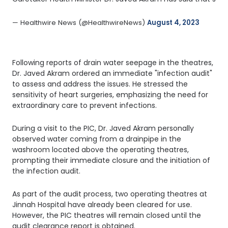
— Healthwire News (@HealthwireNews) 
August 4, 2023
Following reports of drain water seepage in the theatres,
Dr. Javed Akram ordered an immediate "infection audit"
to assess and address the issues. He stressed the
sensitivity of heart surgeries, emphasizing the need for
extraordinary care to prevent infections.
During a visit to the PIC, Dr. Javed Akram personally
observed water coming from a drainpipe in the
washroom located above the operating theatres,
prompting their immediate closure and the initiation of
the infection audit.
As part of the audit process, two operating theatres at
Jinnah Hospital have already been cleared for use.
However, the PIC theatres will remain closed until the
audit clearance report is obtained.