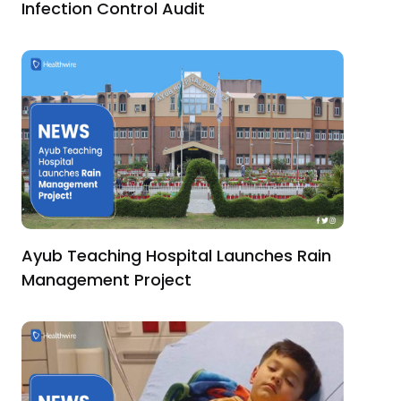
Infection Control Audit
Ayub Teaching Hospital Launches Rain
Management Project