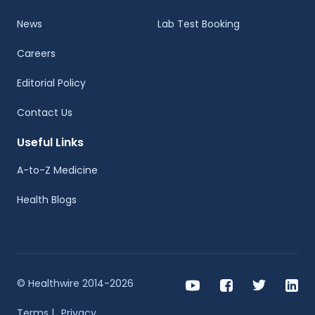
News
Lab Test Booking
Careers
Editorial Policy
Contact Us
Useful Links
A-to-Z Medicine
Health Blogs
© Healthwire 2014-2026
Terms |
Privacy