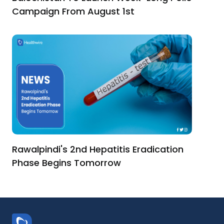
Campaign From August 1st
Rawalpindi's 2nd Hepatitis Eradication
Phase Begins Tomorrow