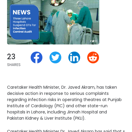
23
SHARES
Caretaker Health Minister, Dr. Javed Akram, has taken
decisive action in response to serious complaints
regarding infection risks in operating theatres at Punjab
Institute of Cardiology (PIC) and other state-run
hospitals in Lahore, including Jinnah Hospital and
Pakistan Kidney & Liver Institute (PKLI).
Caretaker Health Minister Dr. Javed Akram has said that some