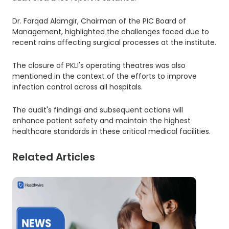
Dr. Farqad Alamgir, Chairman of the PIC Board of
Management, highlighted the challenges faced due to
recent rains affecting surgical processes at the institute.
The closure of PKLI's operating theatres was also
mentioned in the context of the efforts to improve
infection control across all hospitals.
The audit's findings and subsequent actions will
enhance patient safety and maintain the highest
healthcare standards in these critical medical facilities.
Related Articles