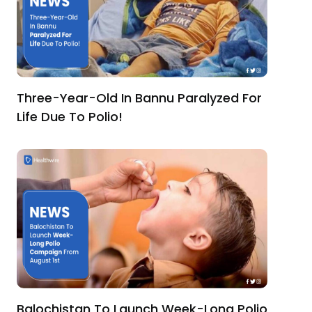
Three-Year-Old In Bannu Paralyzed For
Life Due To Polio!
Balochistan To Launch Week-Long Polio