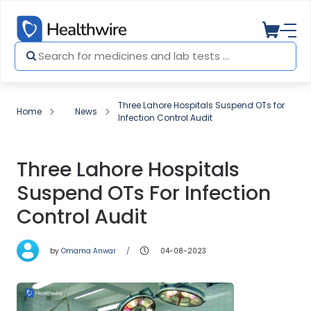
Three Lahore Hospitals Suspend OTs for
Home
News
Infection Control Audit
Three Lahore Hospitals
Suspend OTs For Infection
Control Audit
by
Omama Anwar
04-08-2023