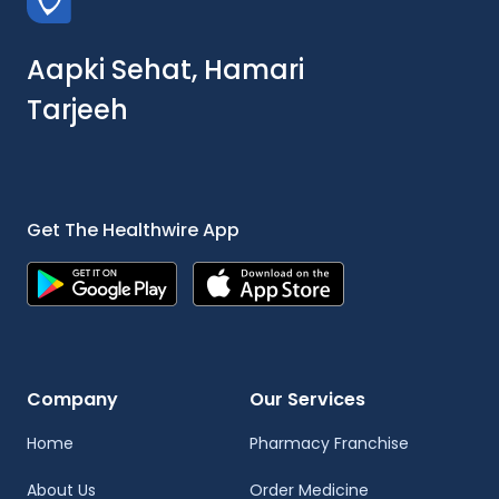
Aapki Sehat, Hamari
Tarjeeh
Get The Healthwire App
Company
Our Services
Home
Pharmacy Franchise
About Us
Order Medicine