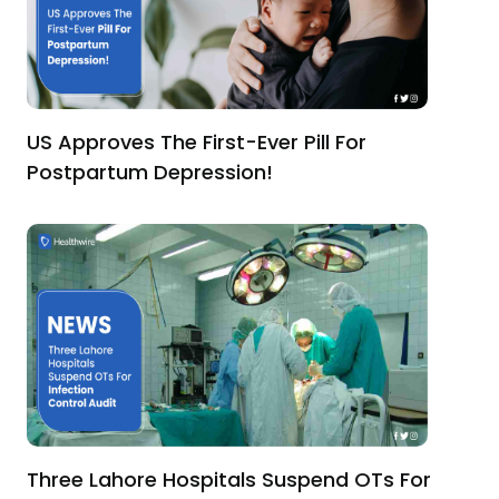
US Approves The First-Ever Pill For
Postpartum Depression!
Three Lahore Hospitals Suspend OTs For