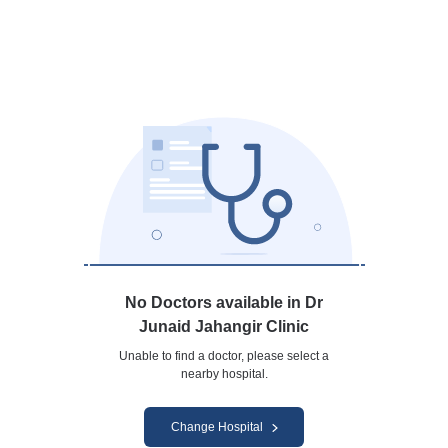
No Doctors available in Dr
Junaid Jahangir Clinic
Unable to find a doctor, please select a
nearby hospital.
Change Hospital