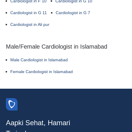
Cardiologist in F 10
Cardiologist in G 10
Cardiologist in G 11
Cardiologist in G 7
Cardiologist in Ali pur
Male/Female Cardiologist in Islamabad
Male Cardiologist in Islamabad
Female Cardiologist in Islamabad
Aapki Sehat, Hamari