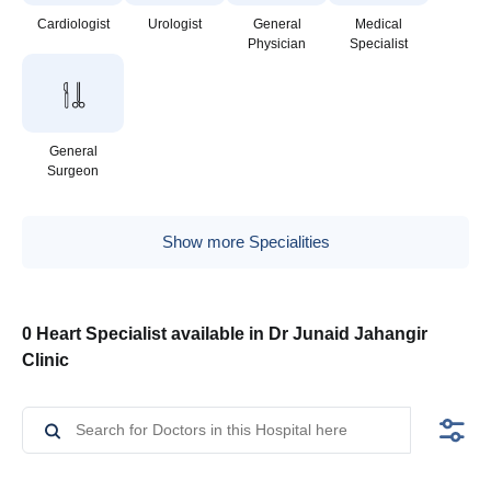
Cardiologist
Urologist
General
Medical
Physician
Specialist
General
Surgeon
Show more Specialities
0 Heart Specialist available in Dr Junaid Jahangir
Clinic