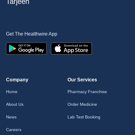
Tarjeeh
Get The Healthwire App
Company
Our Services
Home
Pharmacy Franchise
About Us
Order Medicine
News
Lab Test Booking
Careers