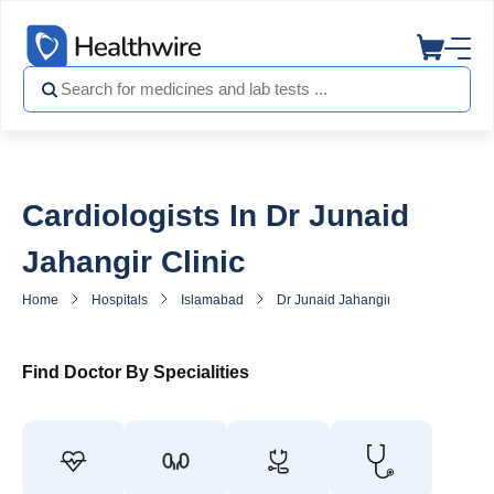
Cardiologists In Dr Junaid
Jahangir Clinic
Home
Hospitals
Islamabad
Dr Junaid Jahangir Clinic
Heart
Find Doctor By Specialities