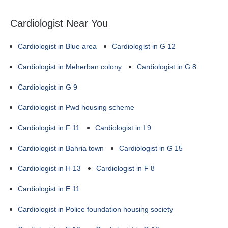
Cardiologist Near You
Cardiologist in Blue area
Cardiologist in G 12
Cardiologist in Meherban colony
Cardiologist in G 8
Cardiologist in G 9
Cardiologist in Pwd housing scheme
Cardiologist in F 11
Cardiologist in I 9
Cardiologist in Bahria town
Cardiologist in G 15
Cardiologist in H 13
Cardiologist in F 8
Cardiologist in E 11
Cardiologist in Police foundation housing society