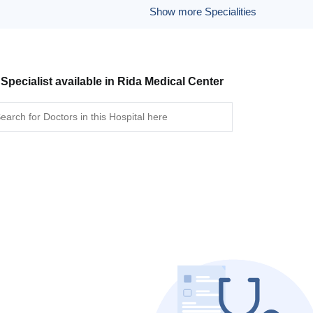
Show more Specialities
 Specialist available in Rida Medical Center