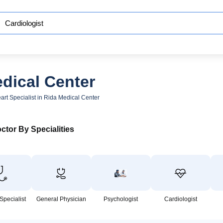
edical Center
art Specialist in Rida Medical Center
ctor By Specialities
Specialist
General Physician
Psychologist
Cardiologist