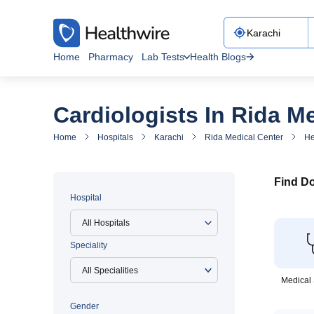
Home
Pharmacy
Lab Tests
Health Blogs
Cardiologists In Rida M
Home
Hospitals
Karachi
Rida Medical Center
He
Find Do
Hospital
All Hospitals
Speciality
Medical 
Gender