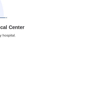
ical Center
y hospital.