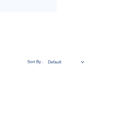
Sort By :