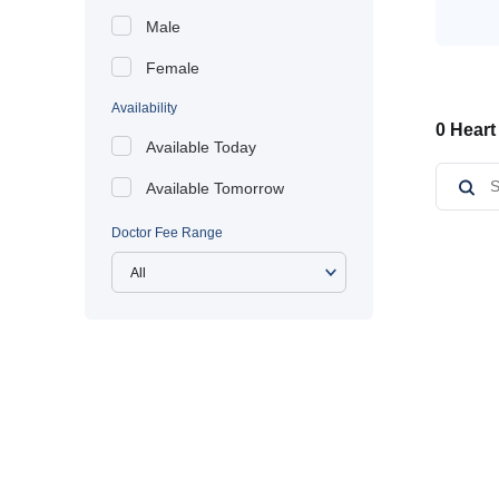
Male
Female
Availability
0 Heart
Available Today
Available Tomorrow
Doctor Fee Range