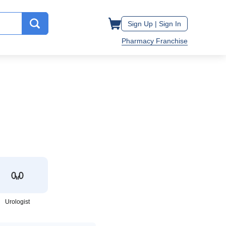
Sign Up |
Sign In
Pharmacy Franchise
Urologist