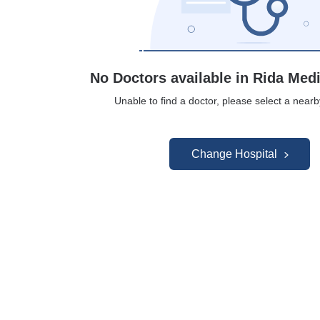
No Doctors available in Rida Med
Unable to find a doctor, please select a nearb
Change Hospital