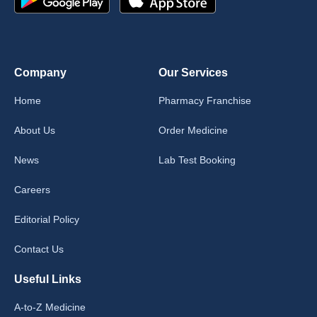
Company
Our Services
Home
Pharmacy Franchise
About Us
Order Medicine
News
Lab Test Booking
Careers
Editorial Policy
Contact Us
Useful Links
A-to-Z Medicine