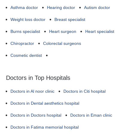
Asthma doctor
Hearing doctor
Autism doctor
Weight loss doctor
Breast specialist
Burns specialist
Heart surgeon
Heart specialist
Chiropractor
Colorectal surgeons
Cosmetic dentist
Doctors in Top Hospitals
Doctors in Al noor clinic
Doctors in Citi hospital
Doctors in Dental aesthetics hospital
Doctors in Doctors hospital
Doctors in Eman clinic
Doctors in Fatima memorial hospital