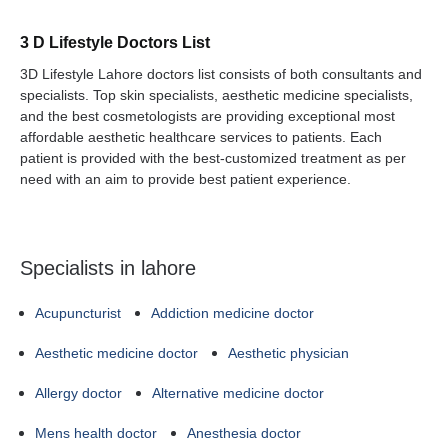
3 D Lifestyle Doctors List
3D Lifestyle Lahore doctors list consists of both consultants and
specialists. Top skin specialists, aesthetic medicine specialists,
and the best cosmetologists are providing exceptional most
affordable aesthetic healthcare services to patients. Each
patient is provided with the best-customized treatment as per
need with an aim to provide best patient experience.
Specialists in lahore
Acupuncturist
Addiction medicine doctor
Aesthetic medicine doctor
Aesthetic physician
Allergy doctor
Alternative medicine doctor
Mens health doctor
Anesthesia doctor