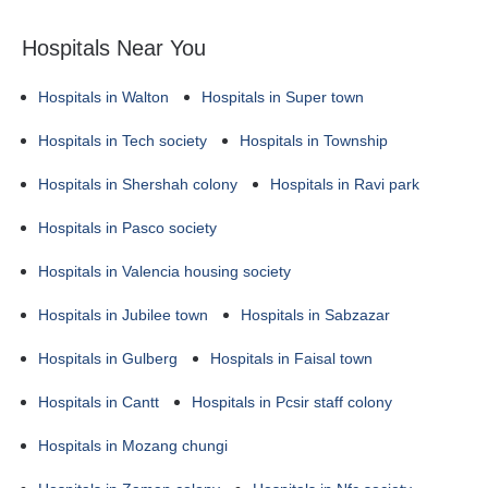
Hospitals Near You
Hospitals in Walton
Hospitals in Super town
Hospitals in Tech society
Hospitals in Township
Hospitals in Shershah colony
Hospitals in Ravi park
Hospitals in Pasco society
Hospitals in Valencia housing society
Hospitals in Jubilee town
Hospitals in Sabzazar
Hospitals in Gulberg
Hospitals in Faisal town
Hospitals in Cantt
Hospitals in Pcsir staff colony
Hospitals in Mozang chungi