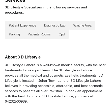
Services
3D Lifestyle Specializes in the following services and
procedures.
Patient Experience
Diagnostic Lab
Waiting Area
Parking
Patients Rooms
Opd
About 3 D Lifestyle
3D Lifestyle Lahore is a well-known medical facility, with the best
treatments for skin problems. The 3D lifestyle in Lahore
provides all the medical and cosmetic aesthetic treatments. 3D
Lifestyle is located in Johar Town Lahore. 3D Lifestyle Lahore
believes in providing accessible, affordable, and best cosmetic
services to patients all over Pakistan. To book an appointment
with the best doctors at 3D Lifestyle Lahore, you can call
04232500989.