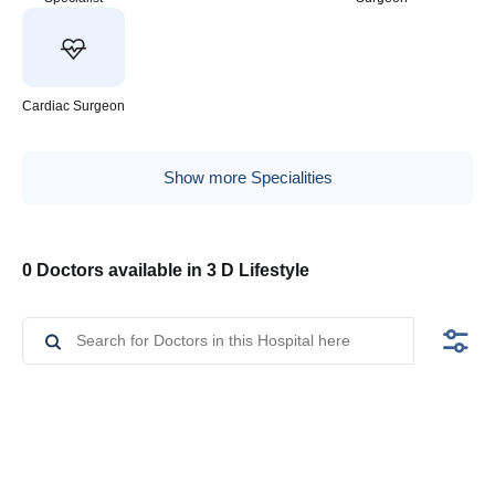
Cardiac Surgeon
Show more Specialities
0 Doctors available in 3 D Lifestyle