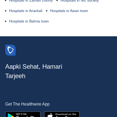
Hospitals in Zaman colony
Hospitals in Nfc society
Hospitals in Anarkali
Hospitals in Awan town
Hospitals in Bahria town
Aapki Sehat, Hamari
Tarjeeh
Get The Healthwire App