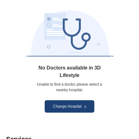
No Doctors available in 3D
Lifestyle
Unable to find a doctor, please select a
nearby hospital.
Change Hospital