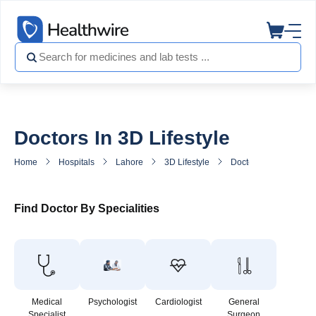
Doctors In 3D Lifestyle
Home
Hospitals
Lahore
3D Lifestyle
Doctors in 3D Lifestyl
Find Doctor By Specialities
Medical
Psychologist
Cardiologist
General
Specialist
Surgeon