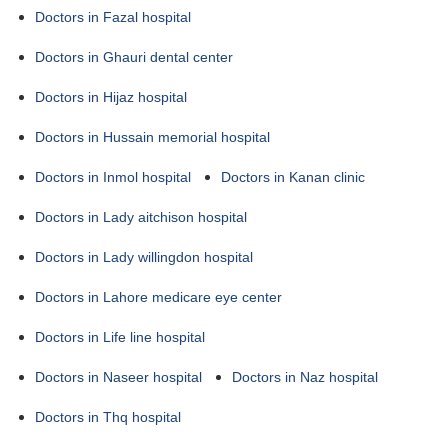
Doctors in Fazal hospital
Doctors in Ghauri dental center
Doctors in Hijaz hospital
Doctors in Hussain memorial hospital
Doctors in Inmol hospital
Doctors in Kanan clinic
Doctors in Lady aitchison hospital
Doctors in Lady willingdon hospital
Doctors in Lahore medicare eye center
Doctors in Life line hospital
Doctors in Naseer hospital
Doctors in Naz hospital
Doctors in Thq hospital