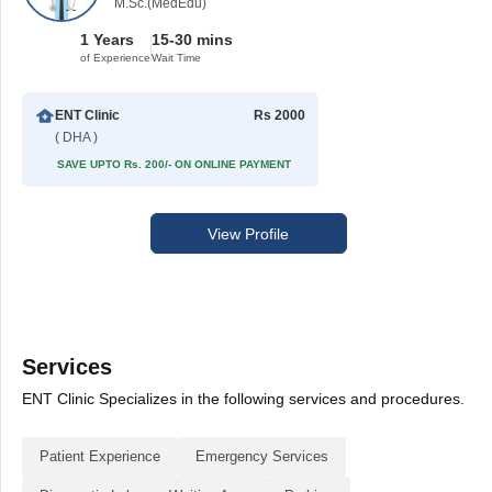
M.Sc.(MedEdu)
1 Years
15-30 mins
of Experience
Wait Time
ENT Clinic
Rs 2000
( DHA )
SAVE UPTO Rs. 200/- ON ONLINE PAYMENT
View Profile
Services
ENT Clinic Specializes in the following services and procedures.
Patient Experience
Emergency Services