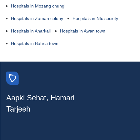
Hospitals in Mozang chungi
Hospitals in Zaman colony
Hospitals in Nfc society
Hospitals in Anarkali
Hospitals in Awan town
Hospitals in Bahria town
Aapki Sehat, Hamari
Tarjeeh