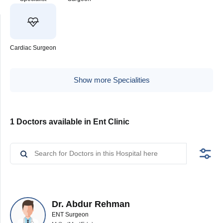
Cardiac Surgeon
Show more Specialities
1 Doctors available in Ent Clinic
Dr. Abdur Rehman
ENT Surgeon