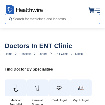
Doctors In ENT Clinic
Home
Hospitals
Lahore
ENT Clinic
Doctors in ENT Clinic
Find Doctor By Specialities
Medical
General
Cardiologist
Psychologist
Specialist
Surgeon