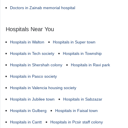
Doctors in Zainab memorial hospital
Hospitals Near You
Hospitals in Walton
Hospitals in Super town
Hospitals in Tech society
Hospitals in Township
Hospitals in Shershah colony
Hospitals in Ravi park
Hospitals in Pasco society
Hospitals in Valencia housing society
Hospitals in Jubilee town
Hospitals in Sabzazar
Hospitals in Gulberg
Hospitals in Faisal town
Hospitals in Cantt
Hospitals in Pcsir staff colony