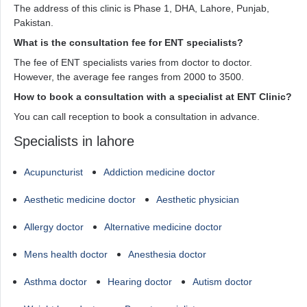
The address of this clinic is Phase 1, DHA, Lahore, Punjab,
Pakistan.
What is the consultation fee for ENT specialists?
The fee of ENT specialists varies from doctor to doctor.
However, the average fee ranges from 2000 to 3500.
How to book a consultation with a specialist at ENT Clinic?
You can call reception to book a consultation in advance.
Specialists in lahore
Acupuncturist
Addiction medicine doctor
Aesthetic medicine doctor
Aesthetic physician
Allergy doctor
Alternative medicine doctor
Mens health doctor
Anesthesia doctor
Asthma doctor
Hearing doctor
Autism doctor