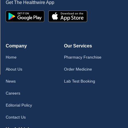
Get The Healthwire App
Company
Our Services
Home
Pharmacy Franchise
About Us
Order Medicine
News
Lab Test Booking
Careers
Editorial Policy
Contact Us