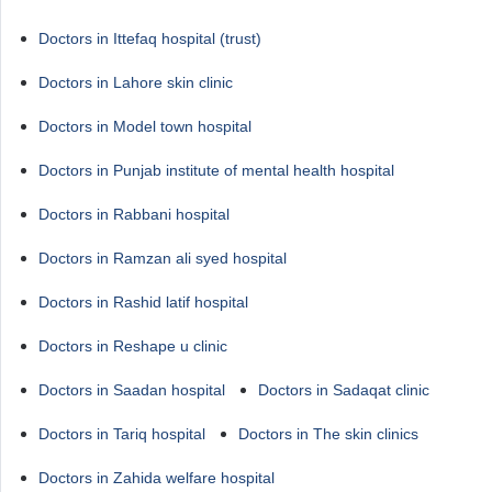
Doctors in Ittefaq hospital (trust)
Doctors in Lahore skin clinic
Doctors in Model town hospital
Doctors in Punjab institute of mental health hospital
Doctors in Rabbani hospital
Doctors in Ramzan ali syed hospital
Doctors in Rashid latif hospital
Doctors in Reshape u clinic
Doctors in Saadan hospital
Doctors in Sadaqat clinic
Doctors in Tariq hospital
Doctors in The skin clinics
Doctors in Zahida welfare hospital