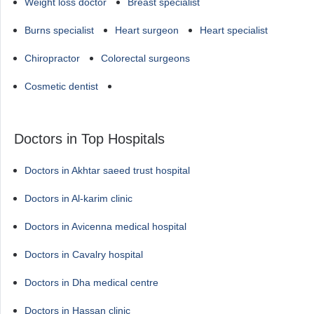
Weight loss doctor
Breast specialist
Burns specialist
Heart surgeon
Heart specialist
Chiropractor
Colorectal surgeons
Cosmetic dentist
Doctors in Top Hospitals
Doctors in Akhtar saeed trust hospital
Doctors in Al-karim clinic
Doctors in Avicenna medical hospital
Doctors in Cavalry hospital
Doctors in Dha medical centre
Doctors in Hassan clinic