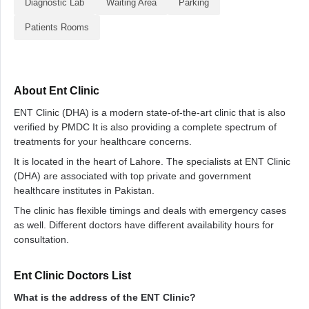
Diagnostic Lab
Waiting Area
Parking
Patients Rooms
About Ent Clinic
ENT Clinic (DHA) is a modern state-of-the-art clinic that is also
verified by PMDC It is also providing a complete spectrum of
treatments for your healthcare concerns.
It is located in the heart of Lahore. The specialists at ENT Clinic
(DHA) are associated with top private and government
healthcare institutes in Pakistan.
The clinic has flexible timings and deals with emergency cases
as well. Different doctors have different availability hours for
consultation.
Ent Clinic Doctors List
What is the address of the ENT Clinic?