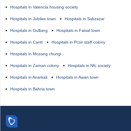
Hospitals in Valencia housing society
Hospitals in Jubilee town
Hospitals in Sabzazar
Hospitals in Gulberg
Hospitals in Faisal town
Hospitals in Cantt
Hospitals in Pcsir staff colony
Hospitals in Mozang chungi
Hospitals in Zaman colony
Hospitals in Nfc society
Hospitals in Anarkali
Hospitals in Awan town
Hospitals in Bahria town