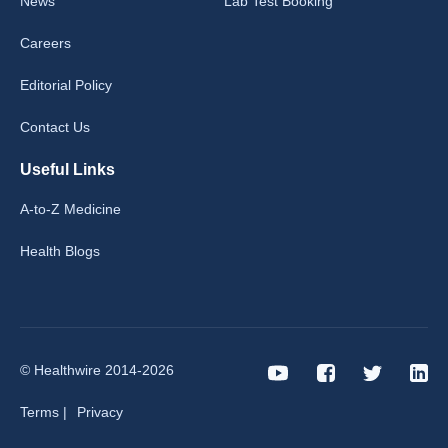
News
Lab Test Booking
Careers
Editorial Policy
Contact Us
Useful Links
A-to-Z Medicine
Health Blogs
© Healthwire 2014-2026
Terms |
Privacy