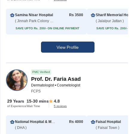
Samina Nisar Hospital
Rs 3500
Sharif Me
( Jinnah Park Colony No 2 )
( Jalalpur Jattan )
SAVE UPTO Rs. 200/- ON ONLINE PAYMENT
SAVE UPTO Rs. 200/- O
View Profile
PMC Verified
Prof. Dr. Faria Asad
Dermatologist • Cosmetologist
FCPS
29 Years
15-30 mins
4.8
of Experience
Wait Time
5 reviews
National Hospital & Medical Center
Rs 4000
Faisal Hospital
( DHA )
( Faisal Town )