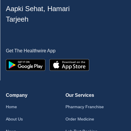
Aapki Sehat, Hamari
Tarjeeh
Get The Healthwire App
Company
Our Services
Home
Pharmacy Franchise
About Us
Order Medicine