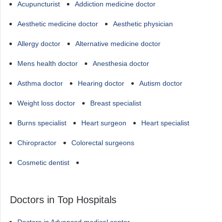
Acupuncturist
Addiction medicine doctor
Aesthetic medicine doctor
Aesthetic physician
Allergy doctor
Alternative medicine doctor
Mens health doctor
Anesthesia doctor
Asthma doctor
Hearing doctor
Autism doctor
Weight loss doctor
Breast specialist
Burns specialist
Heart surgeon
Heart specialist
Chiropractor
Colorectal surgeons
Cosmetic dentist
Doctors in Top Hospitals