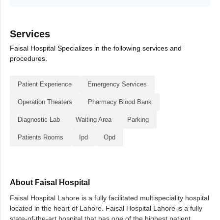
Services
Faisal Hospital Specializes in the following services and
procedures.
Patient Experience
Emergency Services
Operation Theaters
Pharmacy Blood Bank
Diagnostic Lab
Waiting Area
Parking
Patients Rooms
Ipd
Opd
About Faisal Hospital
Faisal Hospital Lahore is a fully facilitated multispeciality hospital
located in the heart of Lahore. Faisal Hospital Lahore is a fully
state-of-the-art hospital that has one of the highest patient