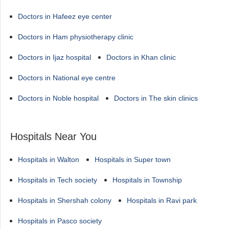
Doctors in Hafeez eye center
Doctors in Ham physiotherapy clinic
Doctors in Ijaz hospital
Doctors in Khan clinic
Doctors in National eye centre
Doctors in Noble hospital
Doctors in The skin clinics
Hospitals Near You
Hospitals in Walton
Hospitals in Super town
Hospitals in Tech society
Hospitals in Township
Hospitals in Shershah colony
Hospitals in Ravi park
Hospitals in Pasco society