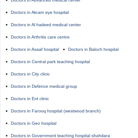
Doctors in Advanced medical center
Doctors in Akram eye hospital
Doctors in Al hadeed medical center
Doctors in Arthritis care centre
Doctors in Asaaf hospital
Doctors in Baloch hospital
Doctors in Central park teaching hospital
Doctors in City clinic
Doctors in Defence medical group
Doctors in Ent clinic
Doctors in Farooq hospital (westwood branch)
Doctors in Geo hospital
Doctors in Government teaching hospital shahdara