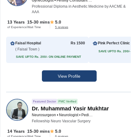
Gynecologist • Fertility Consultant • Obstetrician • Cosmetic Gynecologist
Professional Diploma in Aesthetic Medicine by AACME &
AAA
13 Years
15-30 mins
5.0
of Experience
Wait Time
5 reviews
Faisal Hospital
Rs 1500
Pink Perfect Clinic
( Faisal Town )
SAVE UPTO Rs. 200/- O
SAVE UPTO Rs. 200/- ON ONLINE PAYMENT
View Profile
Featured Doctor
PMC Verified
Dr. Muhammad Yasir Mukhtar
Neurosurgeon • Neurologist • Pediatric Neuro Physician • Spinal Surgeon
Fellowship Neuro Vascular Surgery
14 Years
15-30 mins
5.0
of Experience
Wait Time
6 reviews