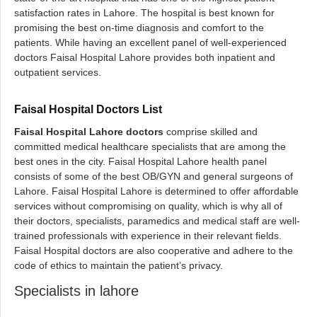
satisfaction rates in Lahore. The hospital is best known for
promising the best on-time diagnosis and comfort to the
patients. While having an excellent panel of well-experienced
doctors Faisal Hospital Lahore provides both inpatient and
outpatient services.
Faisal Hospital Doctors List
Faisal Hospital Lahore doctors
comprise skilled and
committed medical healthcare specialists that are among the
best ones in the city. Faisal Hospital Lahore health panel
consists of some of the best OB/GYN and general surgeons of
Lahore. Faisal Hospital Lahore is determined to offer affordable
services without compromising on quality, which is why all of
their doctors, specialists, paramedics and medical staff are well-
trained professionals with experience in their relevant fields.
Faisal Hospital doctors are also cooperative and adhere to the
code of ethics to maintain the patient’s privacy.
Specialists in lahore