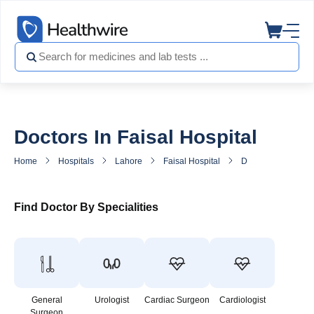
Doctors In Faisal Hospital
Home
Hospitals
Lahore
Faisal Hospital
Doctors in Faisal H
Find Doctor By Specialities
General
Urologist
Cardiac Surgeon
Cardiologist
Surgeon