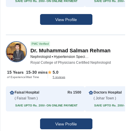
SAVE UPTO Rs. 200/- ON ONLINE PAYMENT
SAVE UPTO Rs. 200/- O
View Profile
PMC Verified
Dr. Muhammad Salman Rehman
Nephrologist • Hypertension Specialist
Royal College of Physicians Certified Nephrologist
15 Years
15-30 mins
5.0
of Experience
Wait Time
5 reviews
Faisal Hospital
Rs 1500
Doctors Hospital
( Faisal Town )
( Johar Town )
SAVE UPTO Rs. 200/- ON ONLINE PAYMENT
SAVE UPTO Rs. 200/- O
View Profile