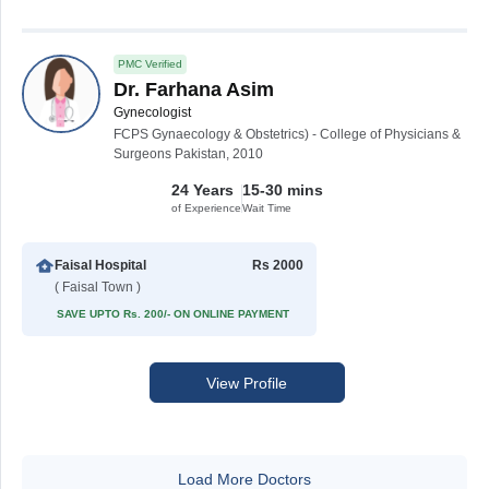
PMC Verified
Dr. Farhana Asim
Gynecologist
FCPS Gynaecology & Obstetrics) - College of Physicians &
Surgeons Pakistan, 2010
24 Years
15-30 mins
of Experience
Wait Time
Faisal Hospital
Rs 2000
( Faisal Town )
SAVE UPTO Rs. 200/- ON ONLINE PAYMENT
View Profile
Load More Doctors