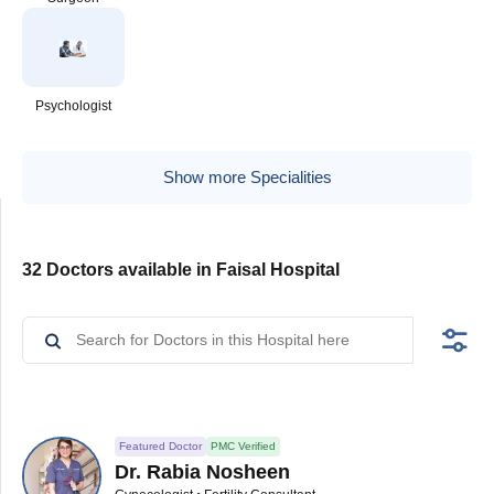
Psychologist
Show more Specialities
32 Doctors available in Faisal Hospital
Featured Doctor
PMC Verified
Dr. Rabia Nosheen