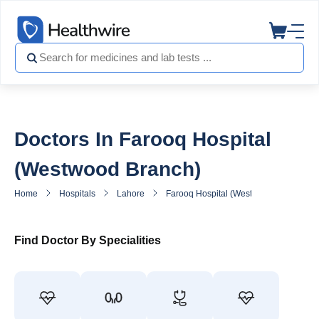
Doctors In Farooq Hospital
(Westwood Branch)
Home
Hospitals
Lahore
Farooq Hospital (Westwood Branch)
Find Doctor By Specialities