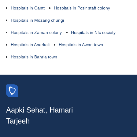
Hospitals in Cantt
Hospitals in Pcsir staff colony
Hospitals in Mozang chungi
Hospitals in Zaman colony
Hospitals in Nfc society
Hospitals in Anarkali
Hospitals in Awan town
Hospitals in Bahria town
Aapki Sehat, Hamari
Tarjeeh