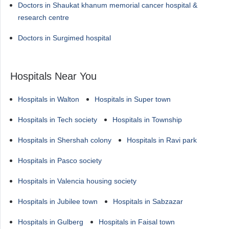
Doctors in Shaukat khanum memorial cancer hospital &
research centre
Doctors in Surgimed hospital
Hospitals Near You
Hospitals in Walton
Hospitals in Super town
Hospitals in Tech society
Hospitals in Township
Hospitals in Shershah colony
Hospitals in Ravi park
Hospitals in Pasco society
Hospitals in Valencia housing society
Hospitals in Jubilee town
Hospitals in Sabzazar
Hospitals in Gulberg
Hospitals in Faisal town