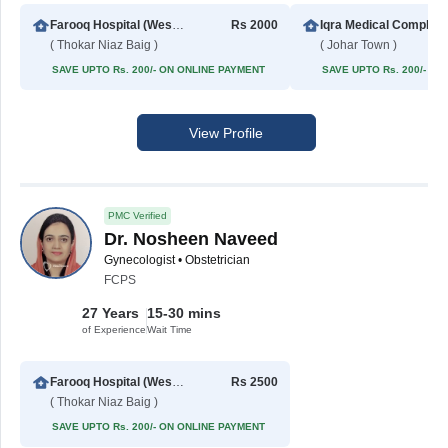
Farooq Hospital (Westwood Branch)
Rs 2000
Iqra Medical
( Thokar Niaz Baig )
( Johar Town )
SAVE UPTO Rs. 200/- ON ONLINE PAYMENT
SAVE UPTO Rs. 200/- O
View Profile
PMC Verified
Dr. Nosheen Naveed
Gynecologist • Obstetrician
FCPS
27 Years
15-30 mins
of Experience
Wait Time
Farooq Hospital (Westwood Branch)
Rs 2500
( Thokar Niaz Baig )
SAVE UPTO Rs. 200/- ON ONLINE PAYMENT