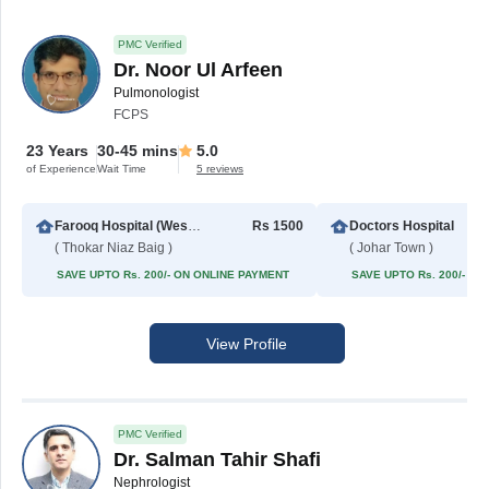
PMC Verified
Dr. Noor Ul Arfeen
Pulmonologist
FCPS
23 Years
30-45 mins
5.0
of Experience
Wait Time
5 reviews
Farooq Hospital (Westwood Branch)
Rs 1500
Doctors Hospital
( Thokar Niaz Baig )
( Johar Town )
SAVE UPTO Rs. 200/- ON ONLINE PAYMENT
SAVE UPTO Rs. 200/- O
View Profile
PMC Verified
Dr. Salman Tahir Shafi
Nephrologist