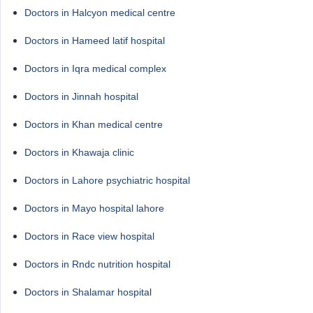
Doctors in Halcyon medical centre
Doctors in Hameed latif hospital
Doctors in Iqra medical complex
Doctors in Jinnah hospital
Doctors in Khan medical centre
Doctors in Khawaja clinic
Doctors in Lahore psychiatric hospital
Doctors in Mayo hospital lahore
Doctors in Race view hospital
Doctors in Rndc nutrition hospital
Doctors in Shalamar hospital