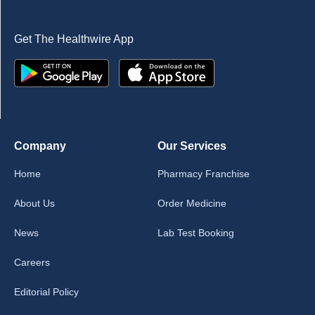
Get The Healthwire App
Company
Our Services
Home
Pharmacy Franchise
About Us
Order Medicine
News
Lab Test Booking
Careers
Editorial Policy