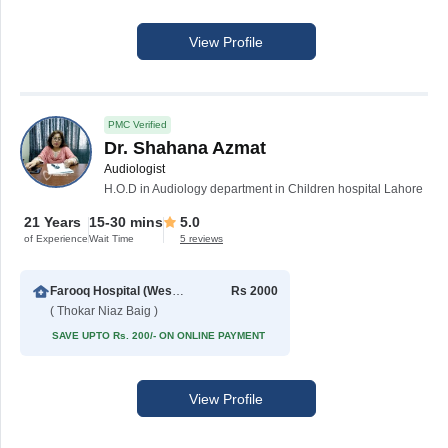
View Profile
PMC Verified
Dr. Shahana Azmat
Audiologist
H.O.D in Audiology department in Children hospital Lahore
21 Years
15-30 mins
5.0
of Experience
Wait Time
5 reviews
Farooq Hospital (Westwood Branch)
Rs 2000
( Thokar Niaz Baig )
SAVE UPTO Rs. 200/- ON ONLINE PAYMENT
View Profile