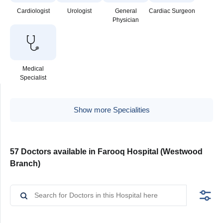
Cardiologist
Urologist
General
Cardiac Surgeon
Physician
Medical
Specialist
Show more Specialities
57 Doctors available in Farooq Hospital (Westwood
Branch)