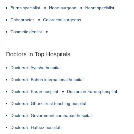
Burns specialist
Heart surgeon
Heart specialist
Chiropractor
Colorectal surgeons
Cosmetic dentist
Doctors in Top Hospitals
Doctors in Ayesha hospital
Doctors in Bahria international hospital
Doctors in Faran hospital
Doctors in Farooq hospital
Doctors in Ghurki trust teaching hospital
Doctors in Government samnabad hospital
Doctors in Hafeez hospital