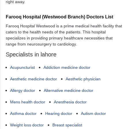
right away.
Farooq Hospital (Westwood Branch) Doctors List
Farooq Hospital Westwood is a prime medical health facility that
caters to the health needs of the patients. This hospital
specializes in providing primary healthcare necessities that
range from neurosurgery to cardiology.
Specialists in lahore
Acupuncturist
Addiction medicine doctor
Aesthetic medicine doctor
Aesthetic physician
Allergy doctor
Alternative medicine doctor
Mens health doctor
Anesthesia doctor
Asthma doctor
Hearing doctor
Autism doctor
Weight loss doctor
Breast specialist