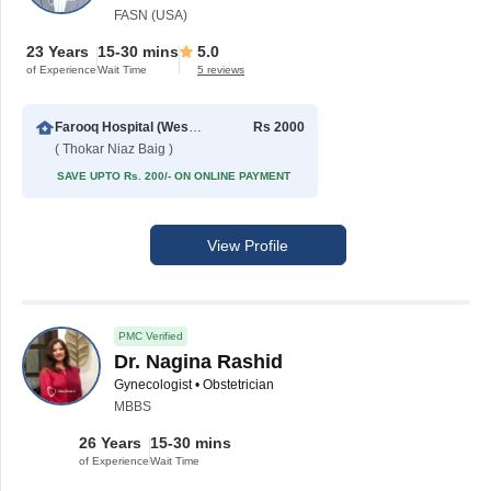
FASN (USA)
23 Years
15-30 mins
5.0
of Experience
Wait Time
5 reviews
Farooq Hospital (Westwood Branch)
Rs 2000
( Thokar Niaz Baig )
SAVE UPTO Rs. 200/- ON ONLINE PAYMENT
View Profile
PMC Verified
Dr. Nagina Rashid
Gynecologist • Obstetrician
MBBS
26 Years
15-30 mins
of Experience
Wait Time