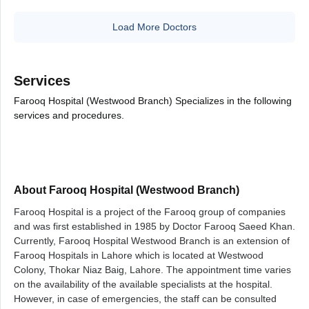
Load More Doctors
Services
Farooq Hospital (Westwood Branch) Specializes in the following
services and procedures.
About Farooq Hospital (Westwood Branch)
Farooq Hospital is a project of the Farooq group of companies
and was first established in 1985 by Doctor Farooq Saeed Khan.
Currently, Farooq Hospital Westwood Branch is an extension of
Farooq Hospitals in Lahore which is located at Westwood
Colony, Thokar Niaz Baig, Lahore.
The appointment time varies
on the availability of the available specialists at the hospital.
However, in case of emergencies, the staff can be consulted