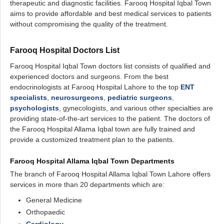
therapeutic and diagnostic facilities. Farooq Hospital Iqbal Town
aims to provide affordable and best medical services to patients
without compromising the quality of the treatment.
Farooq Hospital Doctors List
Farooq Hospital Iqbal Town doctors list consists of qualified and
experienced doctors and surgeons. From the best
endocrinologists at Farooq Hospital Lahore to the top
ENT
specialists
,
neurosurgeons
,
pediatric surgeons
,
psychologists
, gynecologists, and various other specialties are
providing state-of-the-art services to the patient. The doctors of
the Farooq Hospital Allama Iqbal town are fully trained and
provide a customized treatment plan to the patients.
Farooq Hospital Allama Iqbal Town Departments
The branch of Farooq Hospital Allama Iqbal Town Lahore offers
services in more than 20 departments which are:
General Medicine
Orthopaedic