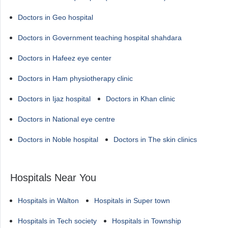
Doctors in Geo hospital
Doctors in Government teaching hospital shahdara
Doctors in Hafeez eye center
Doctors in Ham physiotherapy clinic
Doctors in Ijaz hospital
Doctors in Khan clinic
Doctors in National eye centre
Doctors in Noble hospital
Doctors in The skin clinics
Hospitals Near You
Hospitals in Walton
Hospitals in Super town
Hospitals in Tech society
Hospitals in Township