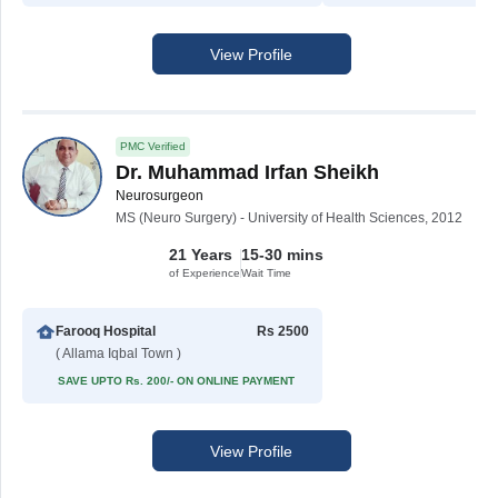
View Profile
PMC Verified
Dr. Muhammad Irfan Sheikh
Neurosurgeon
MS (Neuro Surgery) - University of Health Sciences, 2012
21 Years
15-30 mins
of Experience
Wait Time
Farooq Hospital
Rs 2500
( Allama Iqbal Town )
SAVE UPTO Rs. 200/- ON ONLINE PAYMENT
View Profile