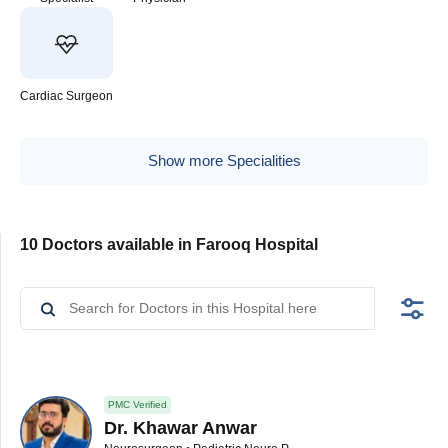
Cardiac Surgeon
Show more Specialities
10 Doctors available in Farooq Hospital
PMC Verified
Dr. Khawar Anwar