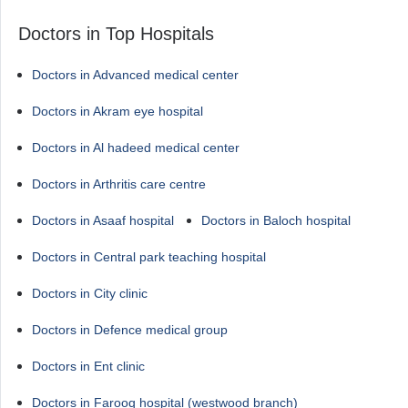
Doctors in Top Hospitals
Doctors in Advanced medical center
Doctors in Akram eye hospital
Doctors in Al hadeed medical center
Doctors in Arthritis care centre
Doctors in Asaaf hospital
Doctors in Baloch hospital
Doctors in Central park teaching hospital
Doctors in City clinic
Doctors in Defence medical group
Doctors in Ent clinic
Doctors in Farooq hospital (westwood branch)