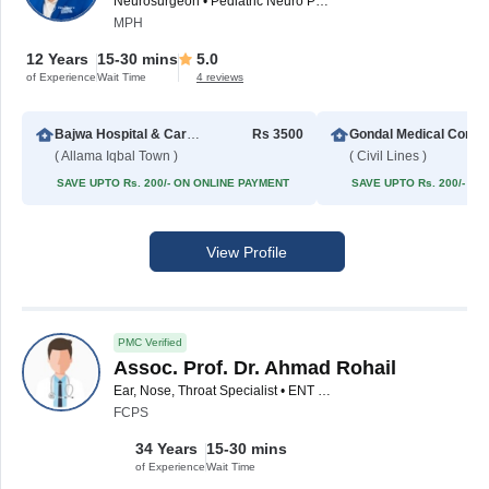
Neurosurgeon • Pediatric Neuro Physician • Spinal Surgeon
MPH
12 Years
15-30 mins
5.0
of Experience
Wait Time
4 reviews
Bajwa Hospital & Cardiac Center
Rs 3500
Gondal
( Allama Iqbal Town )
( Civil Lines )
SAVE UPTO Rs. 200/- ON ONLINE PAYMENT
SAVE UPTO Rs. 200/- O
View Profile
PMC Verified
Assoc. Prof. Dr. Ahmad Rohail
Ear, Nose, Throat Specialist • ENT Surgeon
FCPS
34 Years
15-30 mins
of Experience
Wait Time