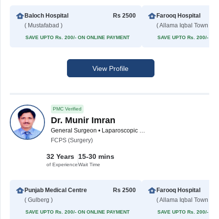
Baloch Hospital
Rs 2500
Farooq Hospital
( Mustafabad )
( Allama Iqbal Town )
SAVE UPTO Rs. 200/- ON ONLINE PAYMENT
SAVE UPTO Rs. 200/- O
View Profile
PMC Verified
Dr. Munir Imran
General Surgeon • Laparoscopic Surgeon
FCPS (Surgery)
32 Years
15-30 mins
of Experience
Wait Time
Punjab Medical Centre
Rs 2500
Farooq Hospital
( Gulberg )
( Allama Iqbal Town )
SAVE UPTO Rs. 200/- ON ONLINE PAYMENT
SAVE UPTO Rs. 200/- O