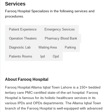
Services
Farooq Hospital Specializes in the following services and
procedures.
Patient Experience
Emergency Services
Operation Theaters
Pharmacy Blood Bank
Diagnostic Lab
Waiting Area
Parking
Patients Rooms
Ipd
Opd
About Farooq Hospital
Farooq Hospital Allama Iqbal Town Lahore is a 150+ bedded
tertiary care PMC-certified state-of-the-art hospital. Farooq
Hospital is famous for its holistic healthcare services in its
various IPDs and OPDs departments. The Allama Iqbal Town
branch of the Farooq Hospital is well-equipped with advanced