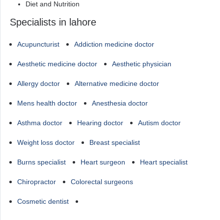
Diet and Nutrition
Specialists in lahore
Acupuncturist
Addiction medicine doctor
Aesthetic medicine doctor
Aesthetic physician
Allergy doctor
Alternative medicine doctor
Mens health doctor
Anesthesia doctor
Asthma doctor
Hearing doctor
Autism doctor
Weight loss doctor
Breast specialist
Burns specialist
Heart surgeon
Heart specialist
Chiropractor
Colorectal surgeons
Cosmetic dentist