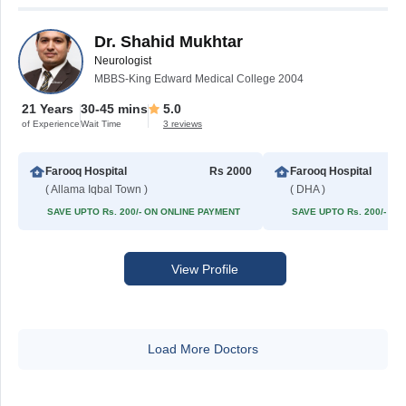
Dr. Shahid Mukhtar
Neurologist
MBBS-King Edward Medical College 2004
21 Years
30-45 mins
5.0
of Experience
Wait Time
3 reviews
Farooq Hospital
Rs 2000
Farooq Hospital
( Allama Iqbal Town )
( DHA )
SAVE UPTO Rs. 200/- ON ONLINE PAYMENT
SAVE UPTO Rs. 200/- O
View Profile
Load More Doctors