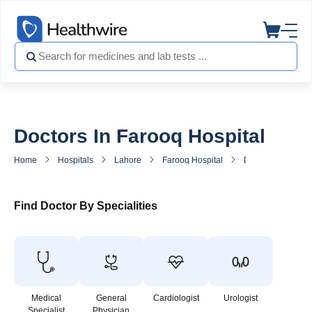
Doctors In Farooq Hospital
Home
Hospitals
Lahore
Farooq Hospital
Doctors in Farooq
Find Doctor By Specialities
Medical
General
Cardiologist
Urologist
Specialist
Physician