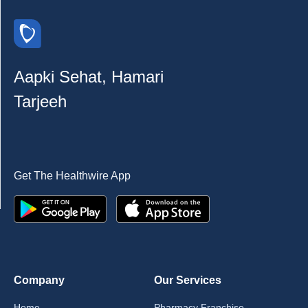
Aapki Sehat, Hamari
Tarjeeh
Get The Healthwire App
Company
Our Services
Home
Pharmacy Franchise