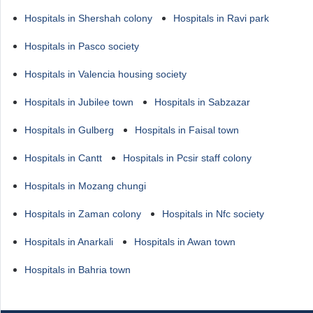
Hospitals in Shershah colony
Hospitals in Ravi park
Hospitals in Pasco society
Hospitals in Valencia housing society
Hospitals in Jubilee town
Hospitals in Sabzazar
Hospitals in Gulberg
Hospitals in Faisal town
Hospitals in Cantt
Hospitals in Pcsir staff colony
Hospitals in Mozang chungi
Hospitals in Zaman colony
Hospitals in Nfc society
Hospitals in Anarkali
Hospitals in Awan town
Hospitals in Bahria town