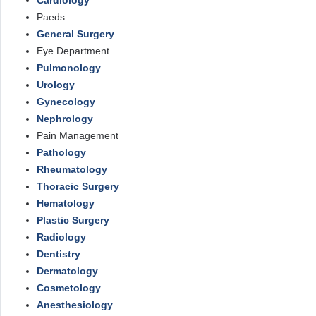
Cardiology
Paeds
General Surgery
Eye Department
Pulmonology
Urology
Gynecology
Nephrology
Pain Management
Pathology
Rheumatology
Thoracic Surgery
Hematology
Plastic Surgery
Radiology
Dentistry
Dermatology
Cosmetology
Anesthesiology