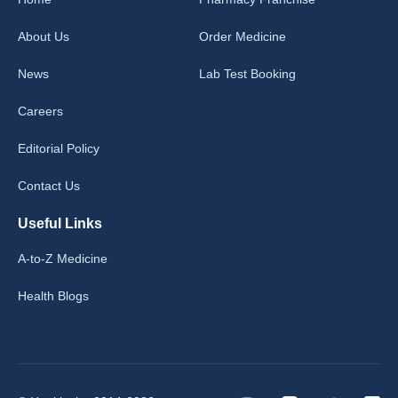
About Us
Order Medicine
News
Lab Test Booking
Careers
Editorial Policy
Contact Us
Useful Links
A-to-Z Medicine
Health Blogs