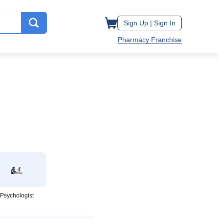
Sign Up |
Sign In
Pharmacy Franchise
Psychologist