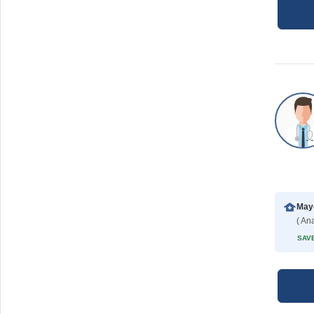
Mayo
( Ana
SAVE