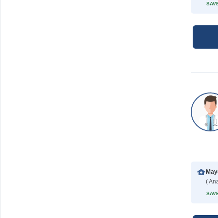
SAVE
Mayo
( Ana
SAVE