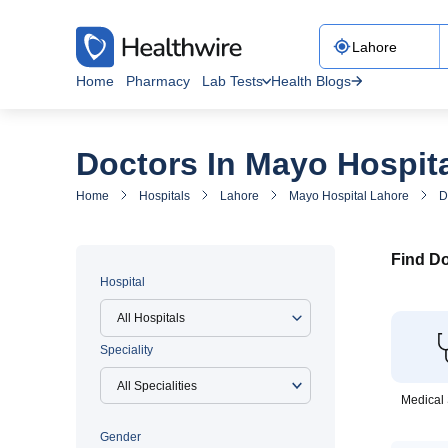
Home
Pharmacy
Lab Tests
Health Blogs
Doctors In Mayo Hospit
Home
Hospitals
Lahore
Mayo Hospital Lahore
D
Find Do
Hospital
All Hospitals
Speciality
Medical 
Gender