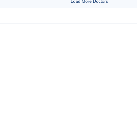
Load More Doctors