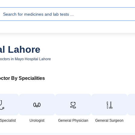
al Lahore
octors in Mayo Hospital Lahore
ctor By Specialities
Specialist
Urologist
General Physician
General Surgeon