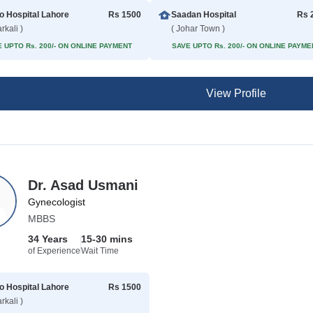
 Hospital Lahore
Rs 1500
Saadan Hospital
Rs 
rkali )
( Johar Town )
 UPTO Rs. 200/- ON ONLINE PAYMENT
SAVE UPTO Rs. 200/- ON ONLINE PAYME
View Profile
Dr. Asad Usmani
Gynecologist
MBBS
34 Years
15-30 mins
of Experience
Wait Time
 Hospital Lahore
Rs 1500
rkali )