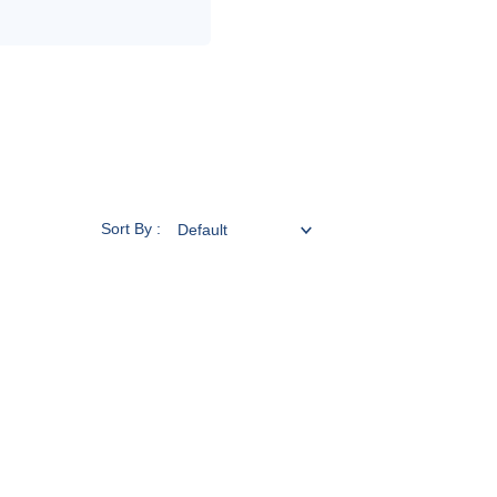
Sort By :