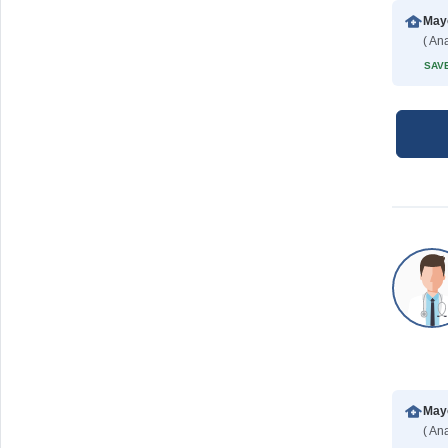
Mayo
( Ana
SAVE
Mayo
( Ana