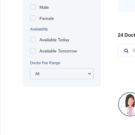
Male
Female
Availability
24 Doct
Available Today
Available Tomorrow
Doctor Fee Range