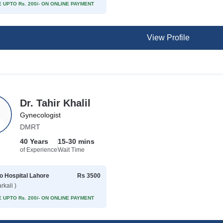
 UPTO Rs. 200/- ON ONLINE PAYMENT
View Profile
Dr. Tahir Khalil
Gynecologist
DMRT
40 Years
15-30 mins
of Experience
Wait Time
 Hospital Lahore
Rs 3500
rkali )
 UPTO Rs. 200/- ON ONLINE PAYMENT