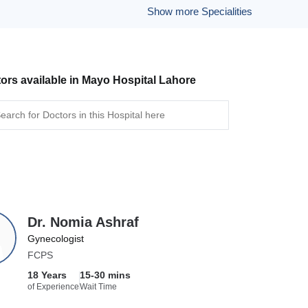
Show more Specialities
ors available in Mayo Hospital Lahore
Dr. Nomia Ashraf
Gynecologist
FCPS
18 Years
15-30 mins
of Experience
Wait Time