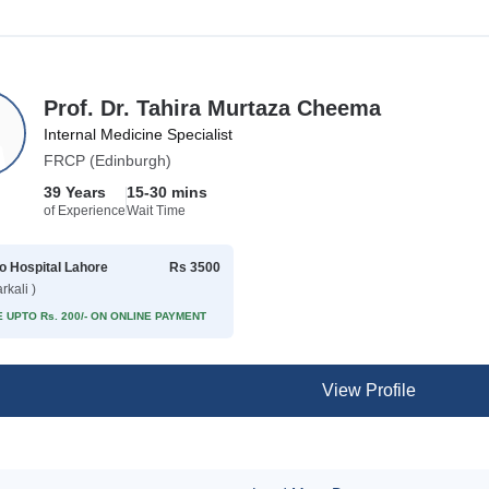
Prof. Dr. Tahira Murtaza Cheema
Internal Medicine Specialist
FRCP (Edinburgh)
39 Years
15-30 mins
of Experience
Wait Time
 Hospital Lahore
Rs 3500
rkali )
 UPTO Rs. 200/- ON ONLINE PAYMENT
View Profile