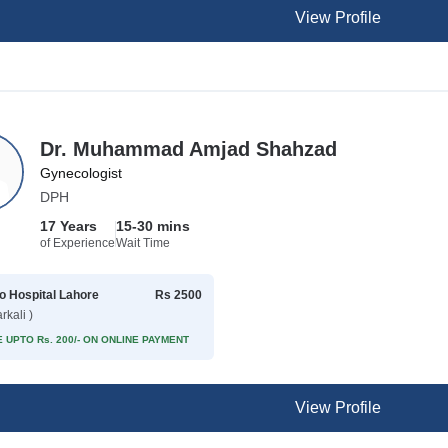
View Profile
Dr. Muhammad Amjad Shahzad
Gynecologist
DPH
17 Years
15-30 mins
of Experience
Wait Time
 Hospital Lahore
Rs 2500
rkali )
 UPTO Rs. 200/- ON ONLINE PAYMENT
View Profile