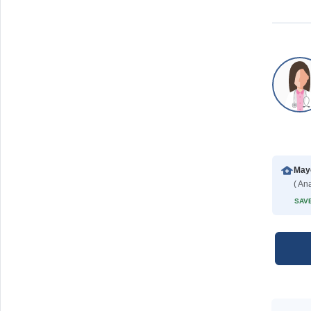
Mayo
( Ana
SAVE