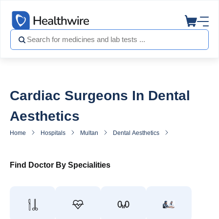
Cardiac Surgeons In Dental
Aesthetics
Home
Hospitals
Multan
Dental Aesthetics
Heart Surgeon in
Find Doctor By Specialities