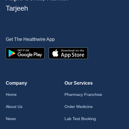
Tarjeeh
Get The Healthwire App
Company
Our Services
Home
Pharmacy Franchise
About Us
Order Medicine
News
Lab Test Booking