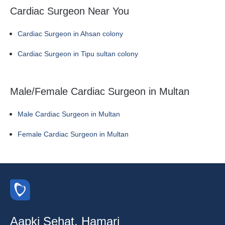
Cardiac Surgeon Near You
Cardiac Surgeon in Ahsan colony
Cardiac Surgeon in Tipu sultan colony
Male/Female Cardiac Surgeon in Multan
Male Cardiac Surgeon in Multan
Female Cardiac Surgeon in Multan
Aapki Sehat, Hamari