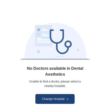
No Doctors available in Dental
Aesthetics
Unable to find a doctor, please select a
nearby hospital.
Change Hospital