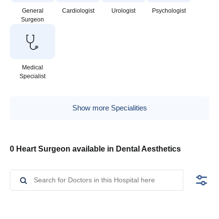
General
Cardiologist
Urologist
Psychologist
Surgeon
Medical
Specialist
Show more Specialities
0 Heart Surgeon available in Dental Aesthetics