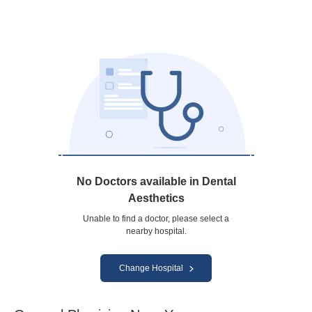
No Doctors available in Dental
Aesthetics
Unable to find a doctor, please select a
nearby hospital.
Change Hospital