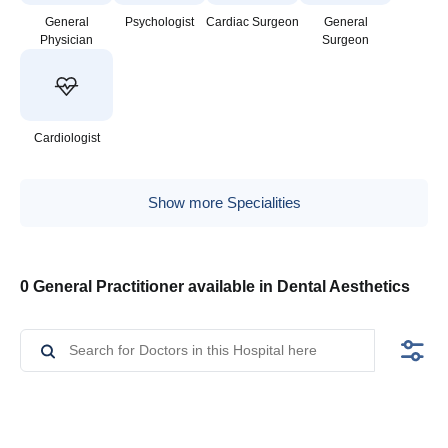
General
Psychologist
Cardiac Surgeon
General
Physician
Surgeon
Cardiologist
Show more Specialities
0 General Practitioner available in Dental Aesthetics