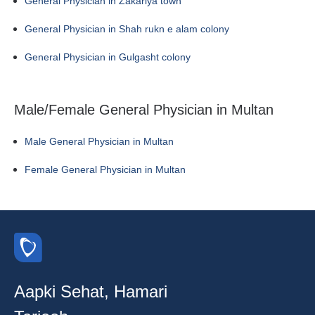
General Physician in Zakariya town
General Physician in Shah rukn e alam colony
General Physician in Gulgasht colony
Male/Female General Physician in Multan
Male General Physician in Multan
Female General Physician in Multan
Aapki Sehat, Hamari