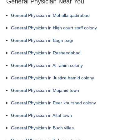
General Physician Near You
General Physician in Mohalla qadirabad
General Physician in High court staff colony
General Physician in Bagh bagi
General Physician in Rasheedabad
General Physician in Al rahim colony
General Physician in Justice hamid colony
General Physician in Mujahid town
General Physician in Peer khurshed colony
General Physician in Altaf town
General Physician in Buch villas