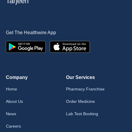
Tarjeeh
Get The Healthwire App
Company
Our Services
Home
Pharmacy Franchise
About Us
Order Medicine
News
Lab Test Booking
Careers