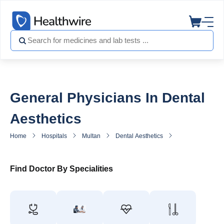
General Physicians In Dental
Aesthetics
Home
Hospitals
Multan
Dental Aesthetics
General Practitio
Find Doctor By Specialities