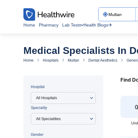
Home
Pharmacy
Lab Tests
Health Blogs
Medical Specialists In D
Home
Hospitals
Multan
Dental Aesthetics
Genera
Find Do
Hospital
All Hospitals
Speciality
Uro
Gender