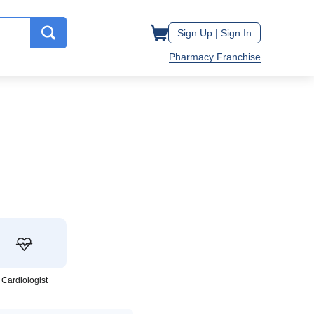
Sign Up |
Sign In
Pharmacy Franchise
Cardiologist