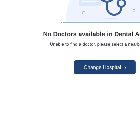
No Doctors available in Dental A
Unable to find a doctor, please select a nearb
Change Hospital