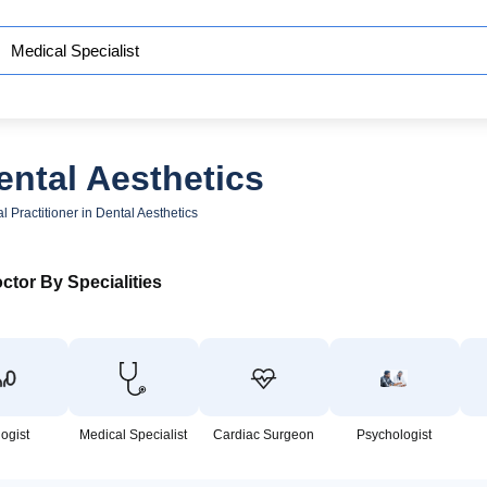
ental Aesthetics
l Practitioner in Dental Aesthetics
ctor By Specialities
logist
Medical Specialist
Cardiac Surgeon
Psychologist