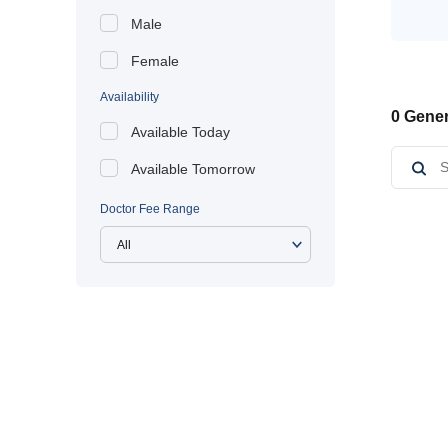
Male
Female
Availability
0 Gener
Available Today
Available Tomorrow
Doctor Fee Range