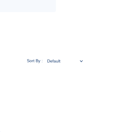
Sort By :