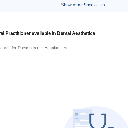
Show more Specialities
al Practitioner available in Dental Aesthetics