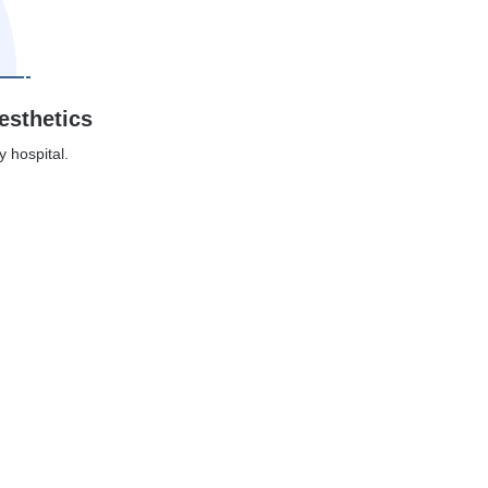
esthetics
y hospital.