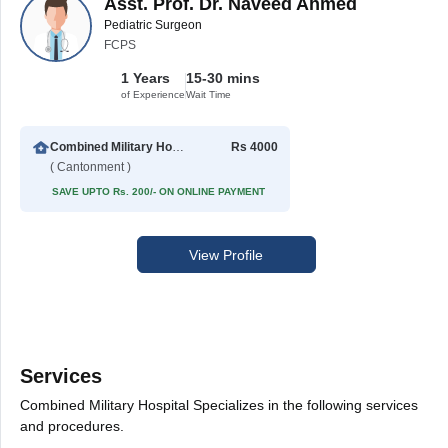
Asst. Prof. Dr. Naveed Ahmed
Pediatric Surgeon
FCPS
1 Years
15-30 mins
of Experience
Wait Time
Combined Military Hospital
Rs 4000
( Cantonment )
SAVE UPTO Rs. 200/- ON ONLINE PAYMENT
View Profile
Services
Combined Military Hospital Specializes in the following services
and procedures.