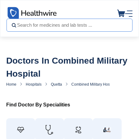
Doctors In Combined Military
Hospital
Home
Hospitals
Quetta
Combined Military Hospital
Doctors
Find Doctor By Specialities