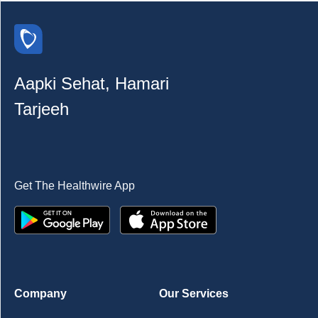
Aapki Sehat, Hamari
Tarjeeh
Get The Healthwire App
Company
Our Services