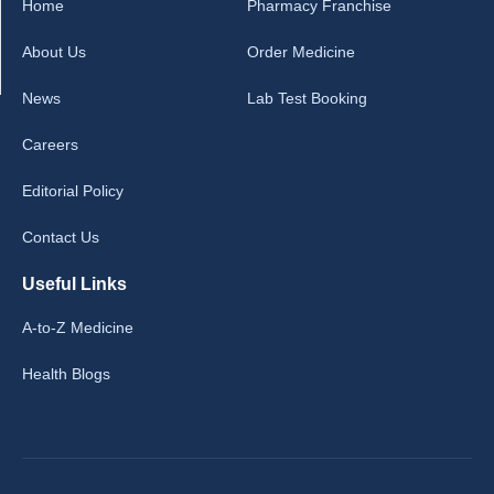
Home
Pharmacy Franchise
About Us
Order Medicine
News
Lab Test Booking
Careers
Editorial Policy
Contact Us
Useful Links
A-to-Z Medicine
Health Blogs