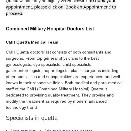
To book your
Quetta without any ambiguity via Healthwire.
appointment, please click on 'Book an Appointment' to
proceed.
Combined Military Hospital Doctors List
CMH Quetta Medical Team
CMH Quetta doctors' list consists of both consultants and
surgeons. From top general physicians to the best
gynecologists, eye specialists, child specialists,
gastroenterologists, nephrologists, plastic surgeons including
other specialities and subspecialties are experienced and well-
known in their respective fields. Both medical and para-medical
staff of the CMH (Combined Military Hospital) Quetta is
dedicated to providing quality treatment. They provide and
modify the treatment as required by modern advanced
technology trend
Specialists in quetta