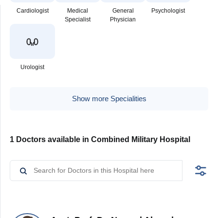
Cardiologist
Medical
General
Psychologist
Specialist
Physician
Urologist
Show more Specialities
1 Doctors available in Combined Military Hospital