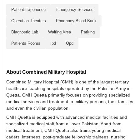
Patient Experience
Emergency Services
Operation Theaters
Pharmacy Blood Bank
Diagnostic Lab
Waiting Area
Parking
Patients Rooms
Ipd
Opd
About Combined Military Hospital
Combined Military Hospital (CMH) is one of the largest tertiary
healthcare teaching hospitals operated by the Pakistan Army in
Quetta. CMH Quetta primarily focuses on providing specialized
medical services and treatment to military persons, their families
and even the civilian population.
CMH Quetta is equipped with advanced medical facilities and
specialized medical staff from all over Pakistan. Apart from
medical treatment, CMH Quetta also trains young medical
cadets, internees, post-graduate fellowship trainees, nursing