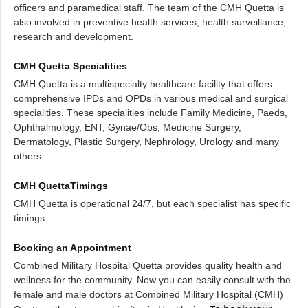
officers and paramedical staff. The team of the CMH Quetta is
also involved in preventive health services, health surveillance,
research and development.
CMH Quetta Specialities
CMH Quetta is a multispecialty healthcare facility that offers
comprehensive IPDs and OPDs in various medical and surgical
specialities. These specialities include Family Medicine, Paeds,
Ophthalmology, ENT, Gynae/Obs, Medicine Surgery,
Dermatology, Plastic Surgery, Nephrology, Urology and many
others.
CMH QuettaTimings
CMH Quetta is operational 24/7, but each specialist has specific
timings.
Booking an Appointment
Combined Military Hospital Quetta provides quality health and
wellness for the community. Now you can easily consult with the
female and male doctors at Combined Military Hospital (CMH)