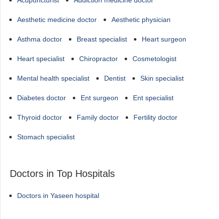
Acupuncturist
Addiction medicine doctor
Aesthetic medicine doctor
Aesthetic physician
Asthma doctor
Breast specialist
Heart surgeon
Heart specialist
Chiropractor
Cosmetologist
Mental health specialist
Dentist
Skin specialist
Diabetes doctor
Ent surgeon
Ent specialist
Thyroid doctor
Family doctor
Fertility doctor
Stomach specialist
Doctors in Top Hospitals
Doctors in Yaseen hospital