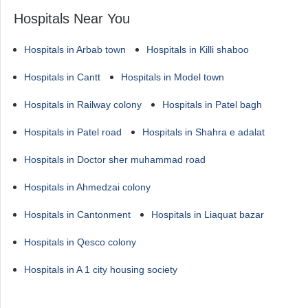
Hospitals Near You
Hospitals in Arbab town
Hospitals in Killi shaboo
Hospitals in Cantt
Hospitals in Model town
Hospitals in Railway colony
Hospitals in Patel bagh
Hospitals in Patel road
Hospitals in Shahra e adalat
Hospitals in Doctor sher muhammad road
Hospitals in Ahmedzai colony
Hospitals in Cantonment
Hospitals in Liaquat bazar
Hospitals in Qesco colony
Hospitals in A 1 city housing society