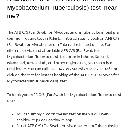
Mycobacterium Tuberculosis) test  near 
me?
The AFB C/S (Ear Swab for Mycobacterium Tuberculosis) test is a 
common routine test in Pakistan. You can easily book an AFB C/S 
(Ear Swab for Mycobacterium Tuberculosis)  test online. For 
efficient service and affordable AFB C/S (Ear Swab for 
Mycobacterium Tuberculosis)  test price in Lahore, Karachi, 
Islamabad, Rawalpindi, and other major cities, you can rely on 
Healthwire. You can call us at 042352500989/02137130261 or 
click on the test for instant booking of the AFB C/S (Ear Swab for 
Mycobacterium Tuberculosis)  test.
To book your AFB C/S (Ear Swab for Mycobacterium Tuberculosis)  
test:
You can simply click on the lab test online via our web 
healthwire.pk or Healthwire app 
Select AFB C/S (Ear Swab for Mycobacterium Tuberculosis)  