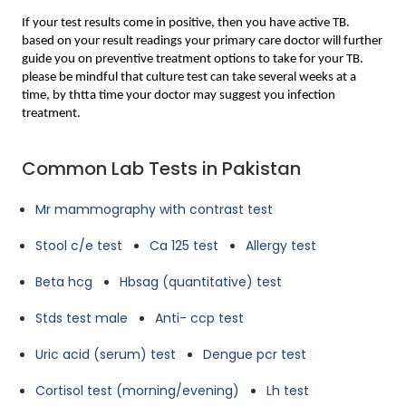
If your test results come in positive, then you have active TB. 
based on your result readings your primary care doctor will further 
guide you on preventive treatment options to take for your TB. 
please be mindful that culture test can take several weeks at a 
time, by thtta time your doctor may suggest you infection 
treatment.
Common Lab Tests in Pakistan
Mr mammography with contrast test
Stool c/e test
Ca 125 test
Allergy test
Beta hcg
Hbsag (quantitative) test
Stds test male
Anti- ccp test
Uric acid (serum) test
Dengue pcr test
Cortisol test (morning/evening)
Lh test