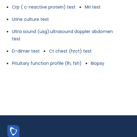
Crp ( c-reactive protein) test
Mri test
Urine culture test
Ultra sound (usg):ultrasound doppler abdomen
test
D-dimer test
Ct chest (hrct) test
Pituitary function profile (lh, fsh)
Biopsy