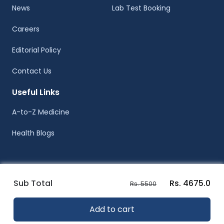
News
Lab Test Booking
Careers
Editorial Policy
Contact Us
Useful Links
A-to-Z Medicine
Health Blogs
Sub Total
Rs. 4675.0
Rs. 5500
© Healthwire 2014-2026
Add to cart
Terms |
Privacy