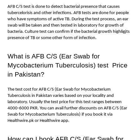
AFB C/S test is done to detect bacterial presence that causes 
tubercelorisis and other infections. AFB tests are done for people 
who have symptoms of active TB. During the test process, an ear 
swab will be taken and then tested in laboratory for growth of 
bacteria. Culture test can confirm if the bacterial growth highligjts 
presence of TB or some other form of infection.
What is AFB C/S (Ear Swab for 
Mycobacterium Tuberculosis) test  Price 
in Pakistan?
The test cost for AFB C/S (Ear Swab for Mycobacterium 
Tuberculosis in Pakistan varies based on your locality and 
laboratory. Usually the test price for this test ranges between 
4000-6000 PKR. You can avail further discounts on AFB C/S (Ear 
Swab for Mycobacterium Tuberculosis) if you book it via 
Healthwire.pk or Healthwire app.
How can I book AFB C/S (Ear Swab for 