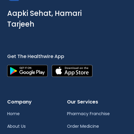
Aapki Sehat, Hamari
Tarjeeh
Get The Healthwire App
Company
Our Services
Home
Pharmacy Franchise
About Us
Order Medicine