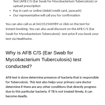
Test (AFB C/S (Ear Swab for Mycobacterium Tuberculosis) or 
upload prescription
Pay in cash or online (debit/credit card, jazzcash)
Our representative will call you for confirmation
You can also call us at 042352500989 or click on the test for 
instant booking. You can also avail discount on the AFB C/S (Ear 
Swab for Mycobacterium Tuberculosis)  test price if you book your 
test via Healthwire.
Why is AFB C/S (Ear Swab for 
Mycobacterium Tuberculosis) test  
conducted?
AFB test is done determine presence of bacteria that is responsible 
for Tuberculosis. This test also helps your primary care doctor 
determine if there are any other conditions that directly progress 
due to this particular bacteria. If TB is not treated timely, it can 
become deadly. 