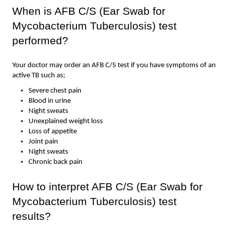
When is AFB C/S (Ear Swab for 
Mycobacterium Tuberculosis) test  
performed?
Your doctor may order an AFB C/S test if you have symptoms of an 
active TB such as; 
Severe chest pain 
Blood in urine 
Night sweats 
Unexplained weight loss
Loss of appetite 
Joint pain 
Night sweats 
Chronic back pain
How to interpret AFB C/S (Ear Swab for 
Mycobacterium Tuberculosis) test  
results?