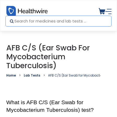
AFB C/S (Ear Swab For
Mycobacterium
Tuberculosis)
Home
Lab Tests
AFB C/S (Ear Swab for Mycobacterium Tube
What is AFB C/S (Ear Swab for 
Mycobacterium Tuberculosis) test?