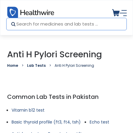
Anti H Pylori Screening
Home
Lab Tests
Anti H Pylori Screening
Common Lab Tests in Pakistan
Vitamin b12 test
Basic thyroid profile (ft3, ft4, tsh)
Echo test