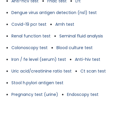
Anti-hcv test
Fnac test
Lft
Dengue virus antigen detection (ns1) test
Covid-19 pcr test
Amh test
Renal function test
Seminal fluid analysis
Colonoscopy test
Blood culture test
Iron / fe level (serum) test
Anti-hiv test
Uric acid/creatinine ratio test
Ct scan test
Stool h.pylori antigen test
Pregnancy test (urine)
Endoscopy test