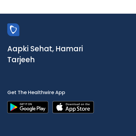
Aapki Sehat, Hamari
Tarjeeh
Get The Healthwire App