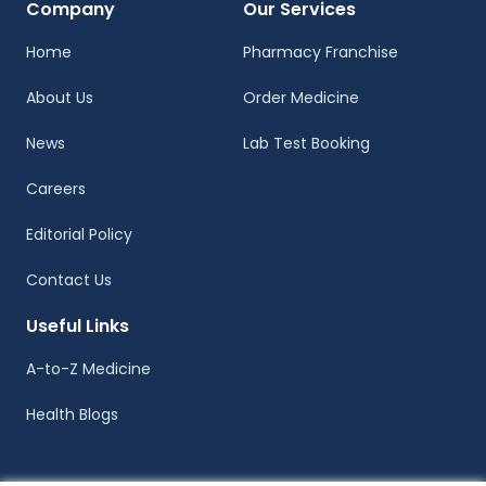
Company
Our Services
Home
Pharmacy Franchise
About Us
Order Medicine
News
Lab Test Booking
Careers
Editorial Policy
Contact Us
Useful Links
A-to-Z Medicine
Health Blogs