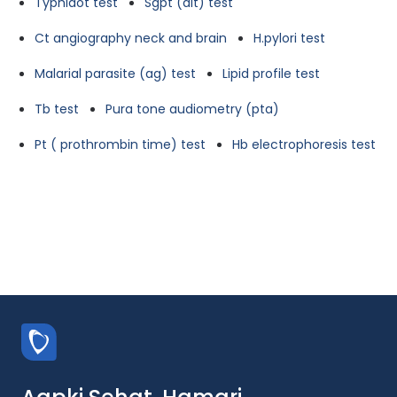
Typhidot test
Sgpt (alt) test
Ct angiography neck and brain
H.pylori test
Malarial parasite (ag) test
Lipid profile test
Tb test
Pura tone audiometry (pta)
Pt ( prothrombin time) test
Hb electrophoresis test