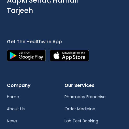
Aapki Sehat, Hamari
Tarjeeh
Get The Healthwire App
Company
Our Services
Home
Pharmacy Franchise
About Us
Order Medicine
News
Lab Test Booking