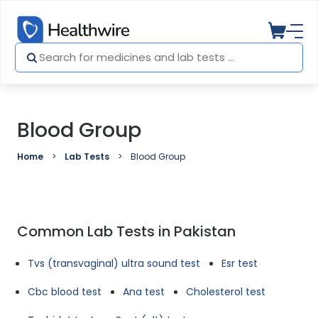
Blood Group
Home
Lab Tests
Blood Group
Common Lab Tests in Pakistan
Tvs (transvaginal) ultra sound test
Esr test
Cbc blood test
Ana test
Cholesterol test