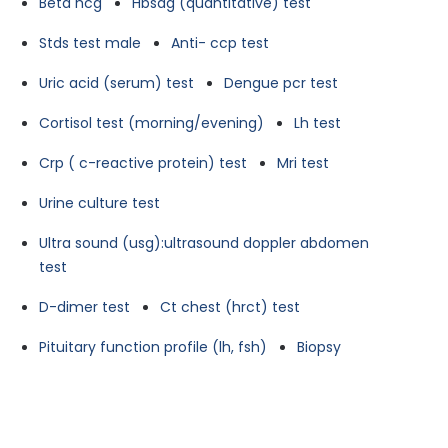
Beta hcg
Hbsag (quantitative) test
Stds test male
Anti- ccp test
Uric acid (serum) test
Dengue pcr test
Cortisol test (morning/evening)
Lh test
Crp ( c-reactive protein) test
Mri test
Urine culture test
Ultra sound (usg):ultrasound doppler abdomen
test
D-dimer test
Ct chest (hrct) test
Pituitary function profile (lh, fsh)
Biopsy