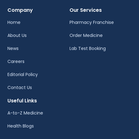
Company
Our Services
Home
Pharmacy Franchise
About Us
Order Medicine
News
Lab Test Booking
Careers
Editorial Policy
Contact Us
Useful Links
A-to-Z Medicine
Health Blogs