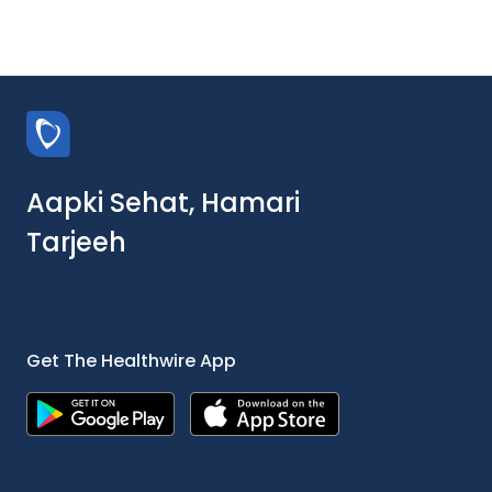
Aapki Sehat, Hamari
Tarjeeh
Get The Healthwire App