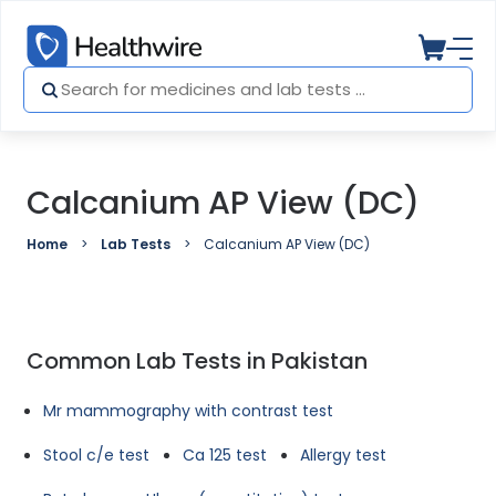
Calcanium AP View (DC)
Home
Lab Tests
Calcanium AP View (DC)
Common Lab Tests in Pakistan
Mr mammography with contrast test
Stool c/e test
Ca 125 test
Allergy test