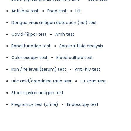
Anti-hcv test
Fnac test
Lft
Dengue virus antigen detection (ns1) test
Covid-19 pcr test
Amh test
Renal function test
Seminal fluid analysis
Colonoscopy test
Blood culture test
Iron / fe level (serum) test
Anti-hiv test
Uric acid/creatinine ratio test
Ct scan test
Stool h.pylori antigen test
Pregnancy test (urine)
Endoscopy test