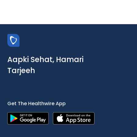
Aapki Sehat, Hamari
Tarjeeh
Get The Healthwire App