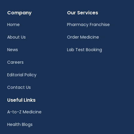
Company
Our Services
Home
Pharmacy Franchise
About Us
Order Medicine
News
Lab Test Booking
Careers
Editorial Policy
Contact Us
Useful Links
A-to-Z Medicine
Health Blogs