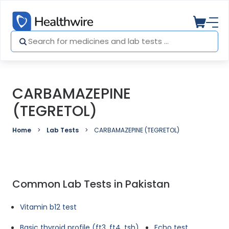
CARBAMAZEPINE
(TEGRETOL)
Home
Lab Tests
CARBAMAZEPINE (TEGRETOL)
Common Lab Tests in Pakistan
Vitamin b12 test
Basic thyroid profile (ft3, ft4, tsh)
Echo test