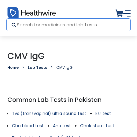
CMV IgG
Home
Lab Tests
CMV IgG
Common Lab Tests in Pakistan
Tvs (transvaginal) ultra sound test
Esr test
Cbc blood test
Ana test
Cholesterol test