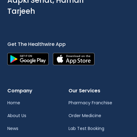
Aapki Sehat, Hamari
Tarjeeh
Get The Healthwire App
Company
Our Services
Home
Pharmacy Franchise
About Us
Order Medicine
News
Lab Test Booking