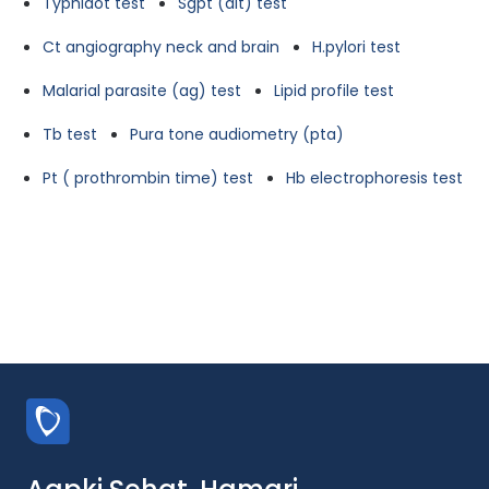
Typhidot test
Sgpt (alt) test
Ct angiography neck and brain
H.pylori test
Malarial parasite (ag) test
Lipid profile test
Tb test
Pura tone audiometry (pta)
Pt ( prothrombin time) test
Hb electrophoresis test