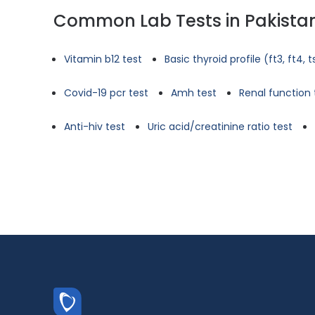
Common Lab Tests in Pakista
Vitamin b12 test
Basic thyroid profile (ft3, ft4, 
Covid-19 pcr test
Amh test
Renal function 
Anti-hiv test
Uric acid/creatinine ratio test