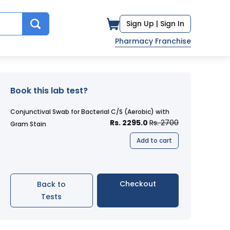
Sign Up |
Sign In
Pharmacy Franchise
Book this lab test?
Conjunctival Swab for Bacterial C/S (Aerobic) with
Rs. 2295.0
Rs. 2700
Gram Stain
Add to cart
Checkout
Back to
Tests