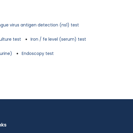
gue virus antigen detection (ns1) test
ulture test
Iron / fe level (serum) test
urine)
Endoscopy test
nks