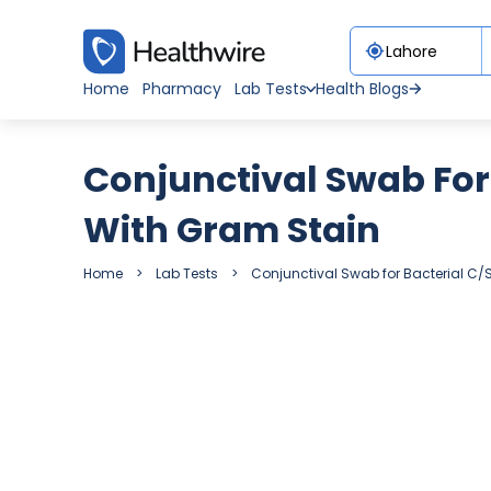
Home
Pharmacy
Lab Tests
Health Blogs
Conjunctival Swab For 
With Gram Stain
Home
Lab Tests
Conjunctival Swab for Bacterial C/