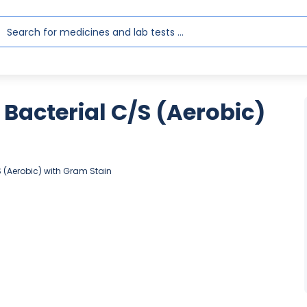
Bacterial C/S (Aerobic)
S (Aerobic) with Gram Stain