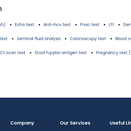
n
tsh)
Echo test
Anti-hcv test
Fnac test
Lft
Den
test
Seminal fluid analysis
Colonoscopy test
Blood c
Ct scan test
Stool h.pylori antigen test
Pregnancy test (
Company
Our Services
Useful Li