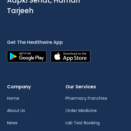
Aapki Sehat, Hamari
Tarjeeh
Get The Healthwire App
Company
Our Services
Home
Pharmacy Franchise
About Us
Order Medicine
News
Lab Test Booking