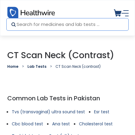
CT Scan Neck (contrast)
Home
Lab Tests
CT Scan Neck (contrast)
Common Lab Tests in Pakistan
Tvs (transvaginal) ultra sound test
Esr test
Cbc blood test
Ana test
Cholesterol test