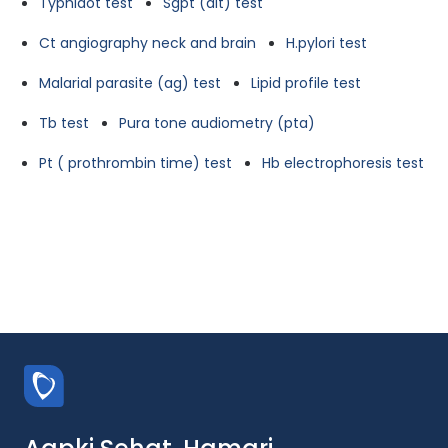
Typhidot test
Sgpt (alt) test
Ct angiography neck and brain
H.pylori test
Malarial parasite (ag) test
Lipid profile test
Tb test
Pura tone audiometry (pta)
Pt ( prothrombin time) test
Hb electrophoresis test