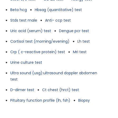
Beta hcg
Hbsag (quantitative) test
Stds test male
Anti- ccp test
Uric acid (serum) test
Dengue pcr test
Cortisol test (morning/evening)
Lh test
Crp ( c-reactive protein) test
Mri test
Urine culture test
Ultra sound (usg):ultrasound doppler abdomen
test
D-dimer test
Ct chest (hrct) test
Pituitary function profile (lh, fsh)
Biopsy