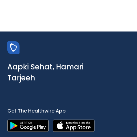
Aapki Sehat, Hamari
Tarjeeh
Get The Healthwire App