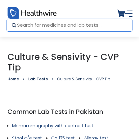
Culture & Sensivity - CVP
Tip
Home
Lab Tests
Culture & Sensivity - CVP Tip
Common Lab Tests in Pakistan
Mr mammography with contrast test
Stool c/e test
Ca 125 test
Allergy test