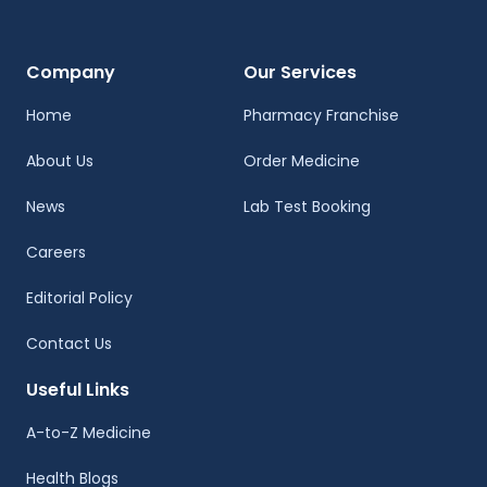
Company
Our Services
Home
Pharmacy Franchise
About Us
Order Medicine
News
Lab Test Booking
Careers
Editorial Policy
Contact Us
Useful Links
A-to-Z Medicine
Health Blogs