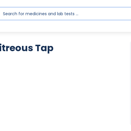
Vitreous Tap