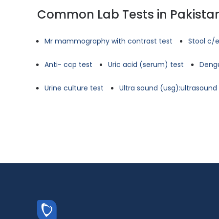
Common Lab Tests in Pakista
Mr mammography with contrast test
Stool c/e
Anti- ccp test
Uric acid (serum) test
Dengu
Urine culture test
Ultra sound (usg):ultrasoun