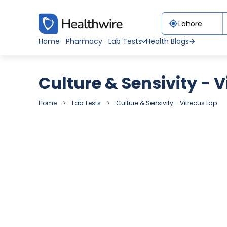
Home
Pharmacy
Lab Tests
Health Blogs
Culture & Sensivity - 
Home
Lab Tests
Culture & Sensivity - Vitreous tap