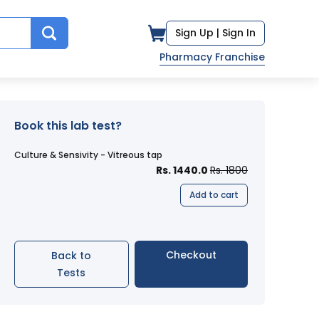
Sign Up |
Sign In
Pharmacy Franchise
Book this lab test?
Culture & Sensivity - Vitreous tap
Rs. 1440.0
Rs. 1800
Add to cart
Checkout
Back to
Tests