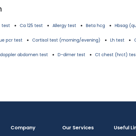
n
 test
Ca 125 test
Allergy test
Beta hcg
Hbsag (qu
e pcr test
Cortisol test (morning/evening)
Lh test
d doppler abdomen test
D-dimer test
Ct chest (hrct) tes
Company
Our Services
Useful Li