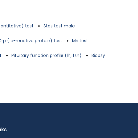
antitative) test
Stds test male
Crp ( c-reactive protein) test
Mri test
t
Pituitary function profile (lh, fsh)
Biopsy
nks