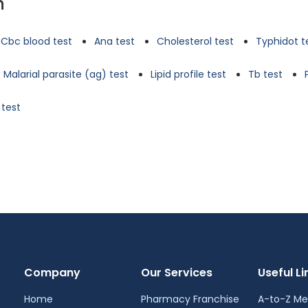
n
Cbc blood test
Ana test
Cholesterol test
Typhidot t
Malarial parasite (ag) test
Lipid profile test
Tb test
 test
Company
Our Services
Useful Li
Home
Pharmacy Franchise
A-to-Z Me