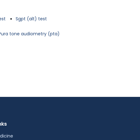
est
Sgpt (alt) test
Pura tone audiometry (pta)
nks
dicine