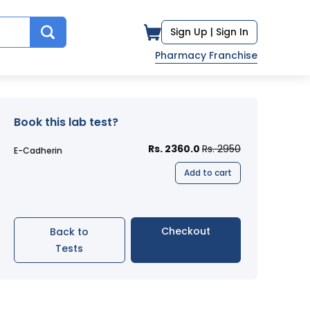
Sign Up |
Sign In
Pharmacy Franchise
Book this lab test?
Rs. 2360.0
Rs. 2950
E-Cadherin
Add to cart
Checkout
Back to
Tests