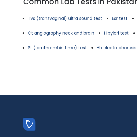
Common Lab Tests in Pakista
Tvs (transvaginal) ultra sound test
Esr test
Ct angiography neck and brain
H.pylori test
Pt ( prothrombin time) test
Hb electrophoresis