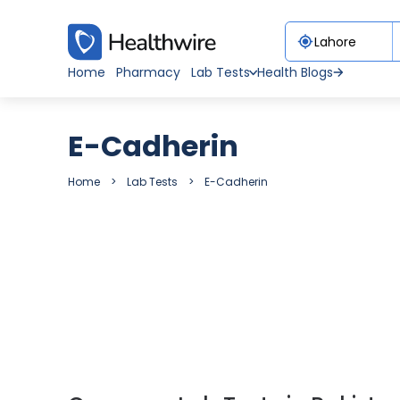
Home
Pharmacy
Lab Tests
Health Blogs
E-Cadherin
Home
Lab Tests
E-Cadherin