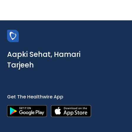
Aapki Sehat, Hamari
Tarjeeh
Get The Healthwire App