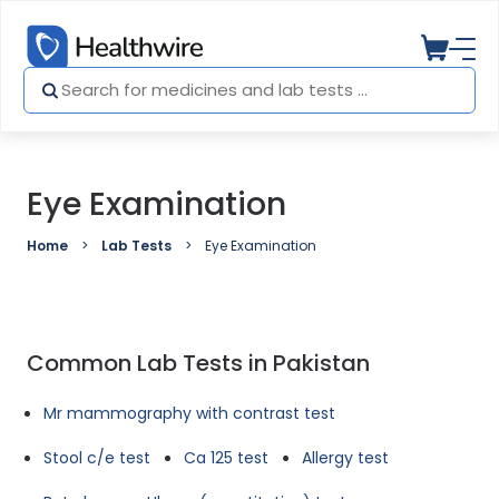
Eye Examination
Home
Lab Tests
Eye Examination
Common Lab Tests in Pakistan
Mr mammography with contrast test
Stool c/e test
Ca 125 test
Allergy test