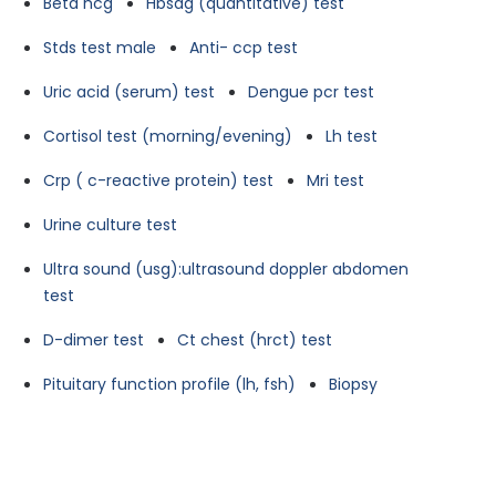
Beta hcg
Hbsag (quantitative) test
Stds test male
Anti- ccp test
Uric acid (serum) test
Dengue pcr test
Cortisol test (morning/evening)
Lh test
Crp ( c-reactive protein) test
Mri test
Urine culture test
Ultra sound (usg):ultrasound doppler abdomen
test
D-dimer test
Ct chest (hrct) test
Pituitary function profile (lh, fsh)
Biopsy