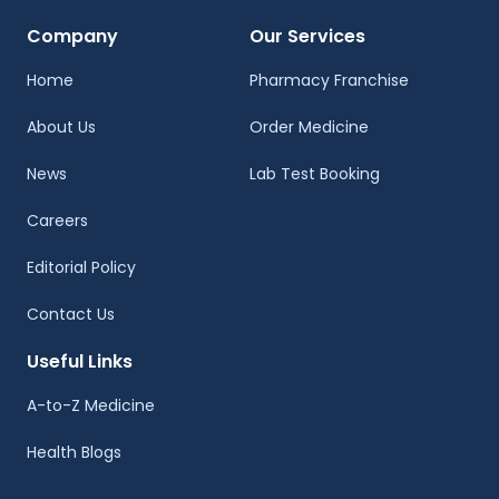
Company
Our Services
Home
Pharmacy Franchise
About Us
Order Medicine
News
Lab Test Booking
Careers
Editorial Policy
Contact Us
Useful Links
A-to-Z Medicine
Health Blogs