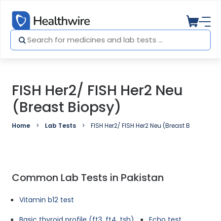
FISH Her2/ FISH Her2 Neu
(Breast Biopsy)
Home
Lab Tests
FISH Her2/ FISH Her2 Neu (Breast Biopsy)
Common Lab Tests in Pakistan
Vitamin b12 test
Basic thyroid profile (ft3, ft4, tsh)
Echo test