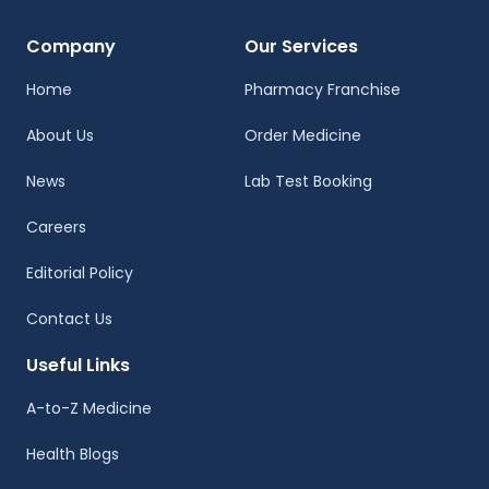
Company
Our Services
Home
Pharmacy Franchise
About Us
Order Medicine
News
Lab Test Booking
Careers
Editorial Policy
Contact Us
Useful Links
A-to-Z Medicine
Health Blogs