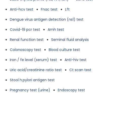
Anti-hcv test
Fnac test
Lft
Dengue virus antigen detection (ns1) test
Covid-19 pcr test
Amh test
Renal function test
Seminal fluid analysis
Colonoscopy test
Blood culture test
Iron / fe level (serum) test
Anti-hiv test
Uric acid/creatinine ratio test
Ct scan test
Stool h.pylori antigen test
Pregnancy test (urine)
Endoscopy test