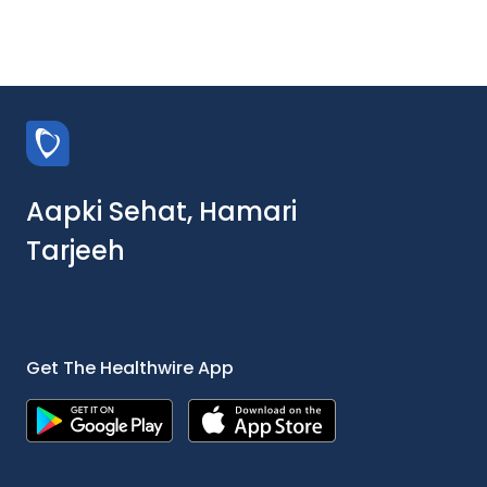
Aapki Sehat, Hamari
Tarjeeh
Get The Healthwire App