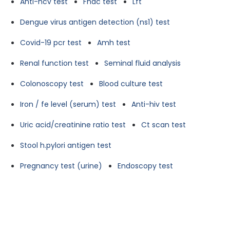
Anti-hcv test
Fnac test
Lft
Dengue virus antigen detection (ns1) test
Covid-19 pcr test
Amh test
Renal function test
Seminal fluid analysis
Colonoscopy test
Blood culture test
Iron / fe level (serum) test
Anti-hiv test
Uric acid/creatinine ratio test
Ct scan test
Stool h.pylori antigen test
Pregnancy test (urine)
Endoscopy test