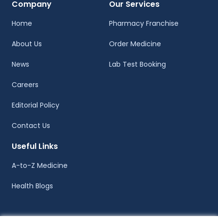
Company
Our Services
Home
Pharmacy Franchise
About Us
Order Medicine
News
Lab Test Booking
Careers
Editorial Policy
Contact Us
Useful Links
A-to-Z Medicine
Health Blogs