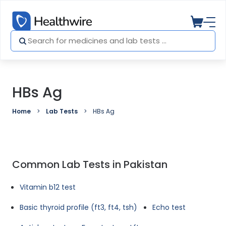
HBs Ag
Home
Lab Tests
HBs Ag
Common Lab Tests in Pakistan
Vitamin b12 test
Basic thyroid profile (ft3, ft4, tsh)
Echo test