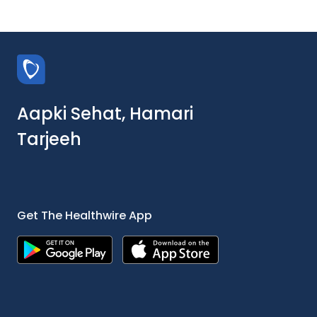
Aapki Sehat, Hamari
Tarjeeh
Get The Healthwire App