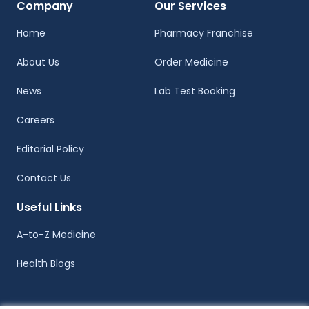
Company
Our Services
Home
Pharmacy Franchise
About Us
Order Medicine
News
Lab Test Booking
Careers
Editorial Policy
Contact Us
Useful Links
A-to-Z Medicine
Health Blogs