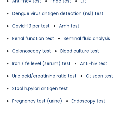
Anti-hcv test
Fnac test
Lft
Dengue virus antigen detection (ns1) test
Covid-19 pcr test
Amh test
Renal function test
Seminal fluid analysis
Colonoscopy test
Blood culture test
Iron / fe level (serum) test
Anti-hiv test
Uric acid/creatinine ratio test
Ct scan test
Stool h.pylori antigen test
Pregnancy test (urine)
Endoscopy test