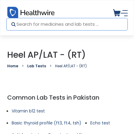
Heel AP/LAT - (RT)
Home
Lab Tests
Heel AP/LAT - (RT)
Common Lab Tests in Pakistan
Vitamin b12 test
Basic thyroid profile (ft3, ft4, tsh)
Echo test