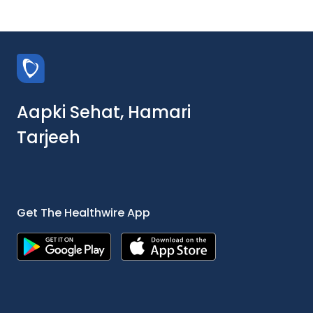
Aapki Sehat, Hamari
Tarjeeh
Get The Healthwire App