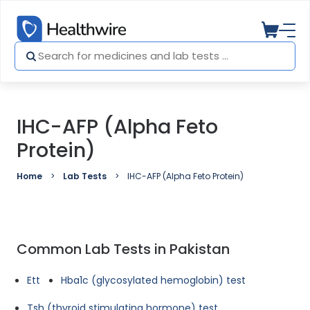
IHC-AFP (Alpha Feto
Protein)
Home
Lab Tests
IHC-AFP (Alpha Feto Protein)
Common Lab Tests in Pakistan
Ett
Hba1c (glycosylated hemoglobin) test
Tsh (thyroid stimulating hormone) test