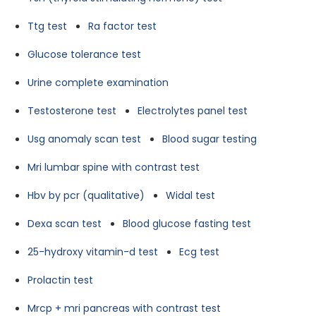
Ttg test
Ra factor test
Glucose tolerance test
Urine complete examination
Testosterone test
Electrolytes panel test
Usg anomaly scan test
Blood sugar testing
Mri lumbar spine with contrast test
Hbv by pcr (qualitative)
Widal test
Dexa scan test
Blood glucose fasting test
25-hydroxy vitamin-d test
Ecg test
Prolactin test
Mrcp + mri pancreas with contrast test