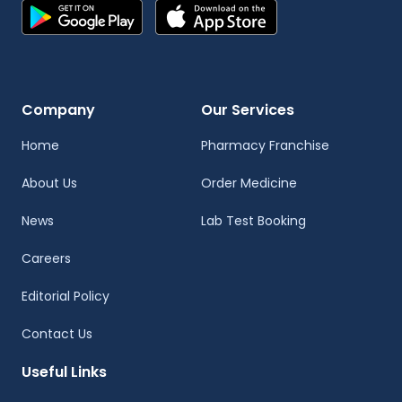
Company
Our Services
Home
Pharmacy Franchise
About Us
Order Medicine
News
Lab Test Booking
Careers
Editorial Policy
Contact Us
Useful Links