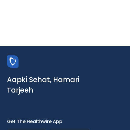
Aapki Sehat, Hamari
Tarjeeh
Get The Healthwire App