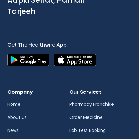
Aapki Sehat, Hamari
Tarjeeh
Get The Healthwire App
Company
Our Services
Home
Pharmacy Franchise
About Us
Order Medicine
News
Lab Test Booking