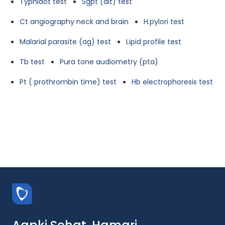
Typhidot test
Sgpt (alt) test
Ct angiography neck and brain
H.pylori test
Malarial parasite (ag) test
Lipid profile test
Tb test
Pura tone audiometry (pta)
Pt ( prothrombin time) test
Hb electrophoresis test