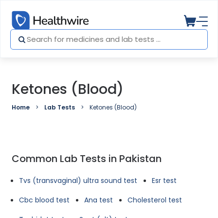
Ketones (Blood)
Home
Lab Tests
Ketones (Blood)
Common Lab Tests in Pakistan
Tvs (transvaginal) ultra sound test
Esr test
Cbc blood test
Ana test
Cholesterol test