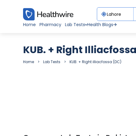
Home
Pharmacy
Lab Tests
Health Blogs
KUB. + Right Illiacfoss
Home
Lab Tests
KUB. + Right illiacfossa (DC)