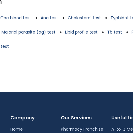
n
Cbc blood test
Ana test
Cholesterol test
Typhidot t
Malarial parasite (ag) test
Lipid profile test
Tb test
 test
Company
Our Services
Useful Li
Home
Pharmacy Franchise
A-to-Z Me