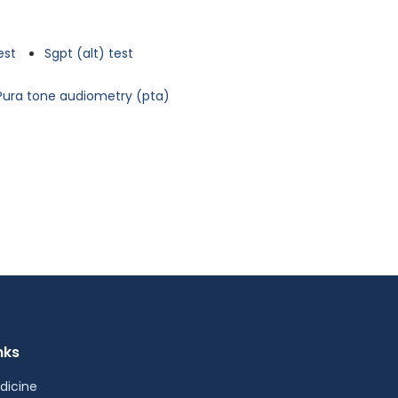
est
Sgpt (alt) test
Pura tone audiometry (pta)
nks
dicine