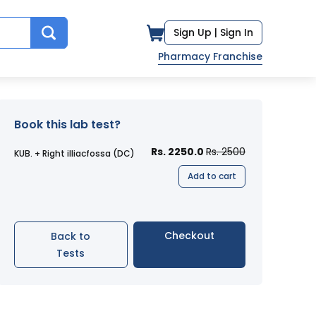
Sign Up |
Sign In
Pharmacy Franchise
Book this lab test?
Rs. 2250.0
Rs. 2500
KUB. + Right illiacfossa (DC)
Add to cart
Checkout
Back to
Tests