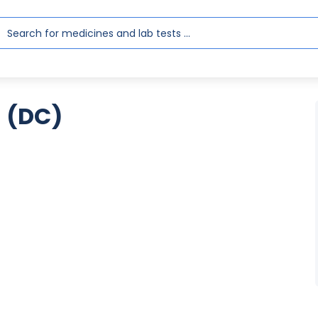
a (DC)