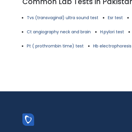
Common Lab Tests in Pakista
Tvs (transvaginal) ultra sound test
Esr test
Ct angiography neck and brain
H.pylori test
Pt ( prothrombin time) test
Hb electrophoresis