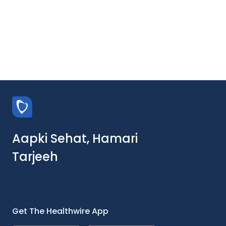
Aapki Sehat, Hamari
Tarjeeh
Get The Healthwire App