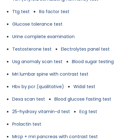
Ttg test
Ra factor test
Glucose tolerance test
Urine complete examination
Testosterone test
Electrolytes panel test
Usg anomaly scan test
Blood sugar testing
Mri lumbar spine with contrast test
Hbv by pcr (qualitative)
Widal test
Dexa scan test
Blood glucose fasting test
25-hydroxy vitamin-d test
Ecg test
Prolactin test
Mrcp + mri pancreas with contrast test