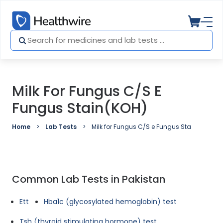
Milk For Fungus C/S E
Fungus Stain(KOH)
Home
Lab Tests
Milk for Fungus C/S e Fungus Stain(KOH)
Common Lab Tests in Pakistan
Ett
Hba1c (glycosylated hemoglobin) test
Tsh (thyroid stimulating hormone) test