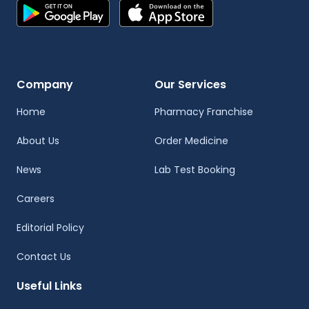
Company
Our Services
Home
Pharmacy Franchise
About Us
Order Medicine
News
Lab Test Booking
Careers
Editorial Policy
Contact Us
Useful Links