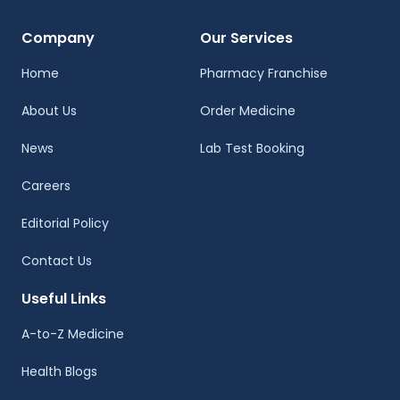
Company
Our Services
Home
Pharmacy Franchise
About Us
Order Medicine
News
Lab Test Booking
Careers
Editorial Policy
Contact Us
Useful Links
A-to-Z Medicine
Health Blogs