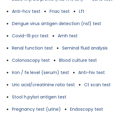
Anti-hcv test
Fnac test
Lft
Dengue virus antigen detection (ns1) test
Covid-19 pcr test
Amh test
Renal function test
Seminal fluid analysis
Colonoscopy test
Blood culture test
Iron / fe level (serum) test
Anti-hiv test
Uric acid/creatinine ratio test
Ct scan test
Stool h.pylori antigen test
Pregnancy test (urine)
Endoscopy test