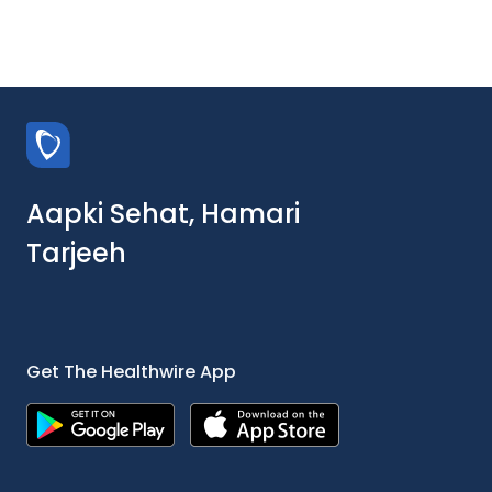
Aapki Sehat, Hamari
Tarjeeh
Get The Healthwire App