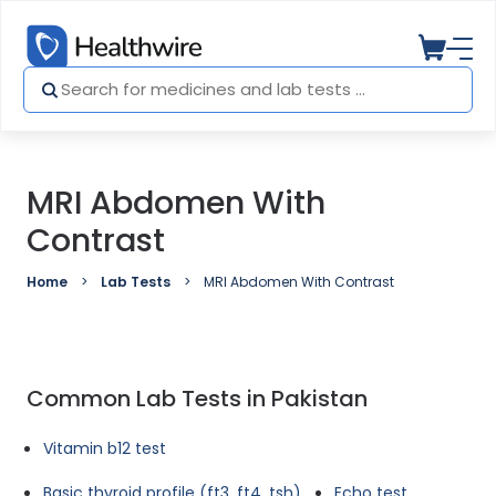
MRI Abdomen With
Contrast
Home
Lab Tests
MRI Abdomen With Contrast
Common Lab Tests in Pakistan
Vitamin b12 test
Basic thyroid profile (ft3, ft4, tsh)
Echo test