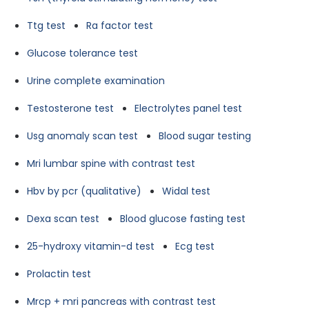
Ttg test
Ra factor test
Glucose tolerance test
Urine complete examination
Testosterone test
Electrolytes panel test
Usg anomaly scan test
Blood sugar testing
Mri lumbar spine with contrast test
Hbv by pcr (qualitative)
Widal test
Dexa scan test
Blood glucose fasting test
25-hydroxy vitamin-d test
Ecg test
Prolactin test
Mrcp + mri pancreas with contrast test