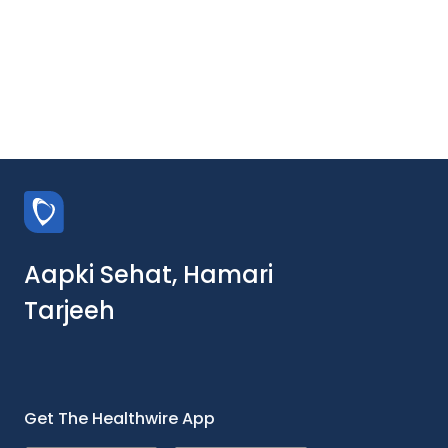
Aapki Sehat, Hamari
Tarjeeh
Get The Healthwire App