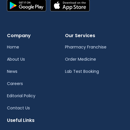
Company
Our Services
Home
Pharmacy Franchise
About Us
Order Medicine
News
Lab Test Booking
Careers
Editorial Policy
Contact Us
Useful Links