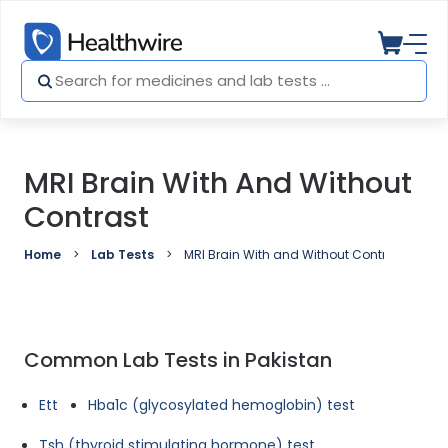
MRI Brain With And Without
Contrast
Home
Lab Tests
MRI Brain With and Without Contrast
Common Lab Tests in Pakistan
Ett
Hba1c (glycosylated hemoglobin) test
Tsh (thyroid stimulating hormone) test