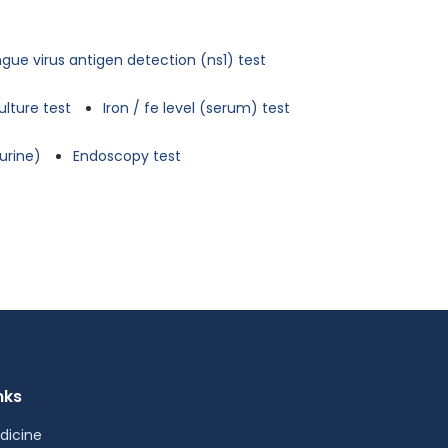
gue virus antigen detection (ns1) test
ulture test
Iron / fe level (serum) test
urine)
Endoscopy test
nks
dicine