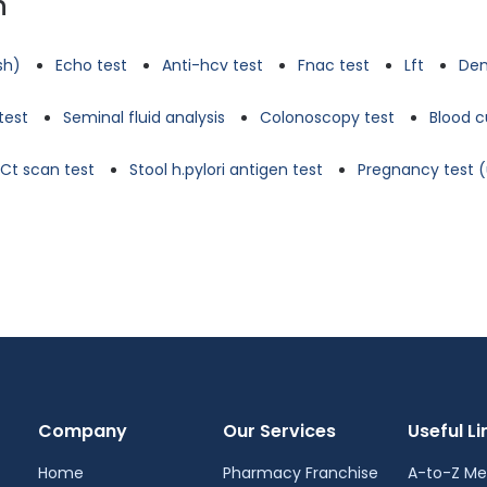
n
tsh)
Echo test
Anti-hcv test
Fnac test
Lft
Den
test
Seminal fluid analysis
Colonoscopy test
Blood c
Ct scan test
Stool h.pylori antigen test
Pregnancy test (
Company
Our Services
Useful Li
Home
Pharmacy Franchise
A-to-Z Me