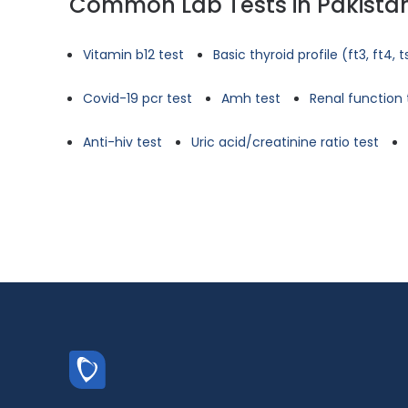
Common Lab Tests in Pakista
Vitamin b12 test
Basic thyroid profile (ft3, ft4, 
Covid-19 pcr test
Amh test
Renal function 
Anti-hiv test
Uric acid/creatinine ratio test