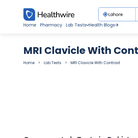
Home
Pharmacy
Lab Tests
Health Blogs
MRI Clavicle With Con
Home
Lab Tests
MRI Clavicle With Contrast