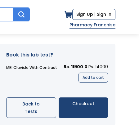
Sign Up |
Sign In
Pharmacy Franchise
Book this lab test?
Rs. 11900.0
Rs. 14000
MRI Clavicle With Contrast
Add to cart
Checkout
Back to
Tests