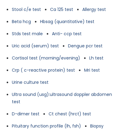
Stool c/e test
Ca 125 test
Allergy test
Beta hcg
Hbsag (quantitative) test
Stds test male
Anti- ccp test
Uric acid (serum) test
Dengue pcr test
Cortisol test (morning/evening)
Lh test
Crp ( c-reactive protein) test
Mri test
Urine culture test
Ultra sound (usg):ultrasound doppler abdomen
test
D-dimer test
Ct chest (hrct) test
Pituitary function profile (lh, fsh)
Biopsy