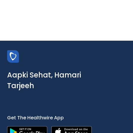
Aapki Sehat, Hamari
Tarjeeh
Get The Healthwire App