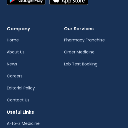
Company
Our Services
Home
Pharmacy Franchise
About Us
Order Medicine
News
Lab Test Booking
Careers
Editorial Policy
Contact Us
Useful Links
A-to-Z Medicine