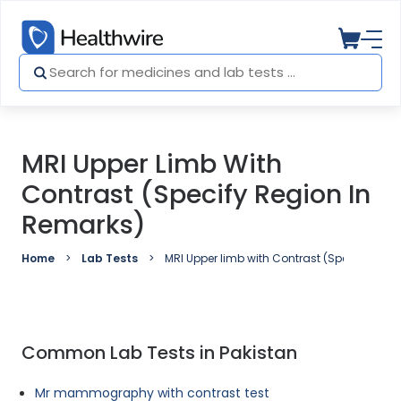
MRI Upper Limb With
Contrast (Specify Region In
Remarks)
Home
Lab Tests
MRI Upper limb with Contrast (Specify regio
Common Lab Tests in Pakistan
Mr mammography with contrast test