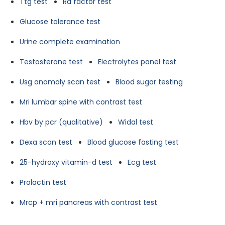
Ttg test
Ra factor test
Glucose tolerance test
Urine complete examination
Testosterone test
Electrolytes panel test
Usg anomaly scan test
Blood sugar testing
Mri lumbar spine with contrast test
Hbv by pcr (qualitative)
Widal test
Dexa scan test
Blood glucose fasting test
25-hydroxy vitamin-d test
Ecg test
Prolactin test
Mrcp + mri pancreas with contrast test