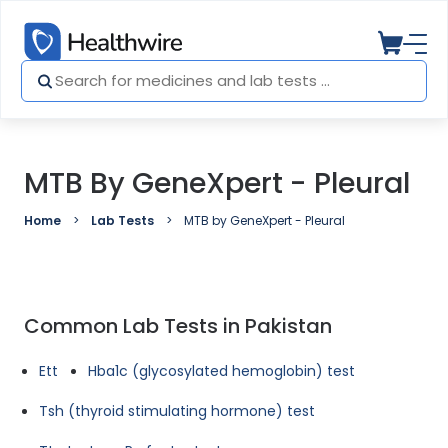
MTB By GeneXpert - Pleural
Home
Lab Tests
MTB by GeneXpert - Pleural
Common Lab Tests in Pakistan
Ett
Hba1c (glycosylated hemoglobin) test
Tsh (thyroid stimulating hormone) test