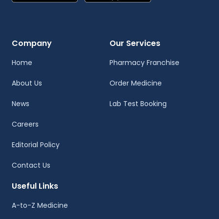
Company
Our Services
Home
Pharmacy Franchise
About Us
Order Medicine
News
Lab Test Booking
Careers
Editorial Policy
Contact Us
Useful Links
A-to-Z Medicine