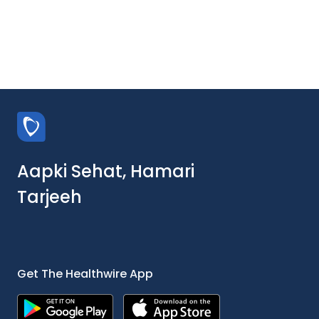
Aapki Sehat, Hamari
Tarjeeh
Get The Healthwire App