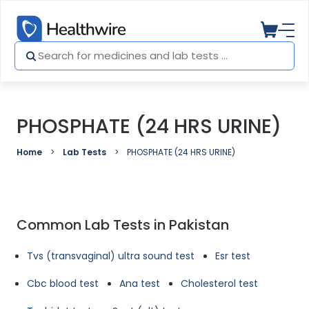
PHOSPHATE (24 HRS URINE)
Home
Lab Tests
PHOSPHATE (24 HRS URINE)
Common Lab Tests in Pakistan
Tvs (transvaginal) ultra sound test
Esr test
Cbc blood test
Ana test
Cholesterol test