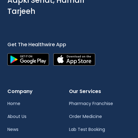
Aapki Sehat, Hamari
Tarjeeh
Get The Healthwire App
Company
Our Services
Home
Pharmacy Franchise
About Us
Order Medicine
News
Lab Test Booking