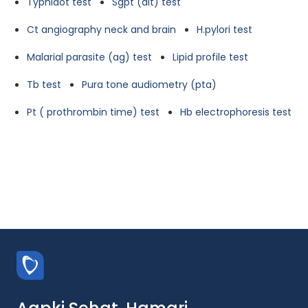
Typhidot test
Sgpt (alt) test
Ct angiography neck and brain
H.pylori test
Malarial parasite (ag) test
Lipid profile test
Tb test
Pura tone audiometry (pta)
Pt ( prothrombin time) test
Hb electrophoresis test