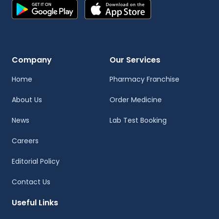
Company
Our Services
Home
Pharmacy Franchise
About Us
Order Medicine
News
Lab Test Booking
Careers
Editorial Policy
Contact Us
Useful Links