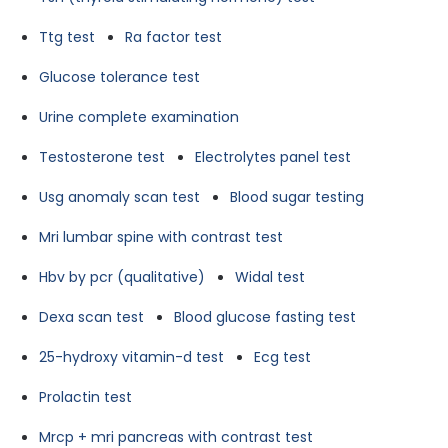
Ttg test
Ra factor test
Glucose tolerance test
Urine complete examination
Testosterone test
Electrolytes panel test
Usg anomaly scan test
Blood sugar testing
Mri lumbar spine with contrast test
Hbv by pcr (qualitative)
Widal test
Dexa scan test
Blood glucose fasting test
25-hydroxy vitamin-d test
Ecg test
Prolactin test
Mrcp + mri pancreas with contrast test