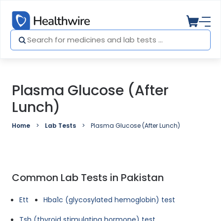
Plasma Glucose (After
Lunch)
Home
Lab Tests
Plasma Glucose (After Lunch)
Common Lab Tests in Pakistan
Ett
Hba1c (glycosylated hemoglobin) test
Tsh (thyroid stimulating hormone) test