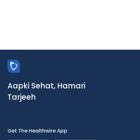
Aapki Sehat, Hamari
Tarjeeh
Get The Healthwire App