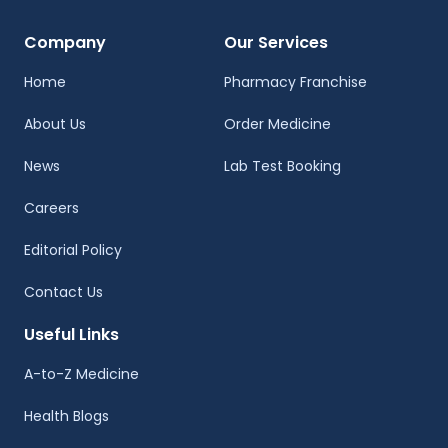
Company
Our Services
Home
Pharmacy Franchise
About Us
Order Medicine
News
Lab Test Booking
Careers
Editorial Policy
Contact Us
Useful Links
A-to-Z Medicine
Health Blogs