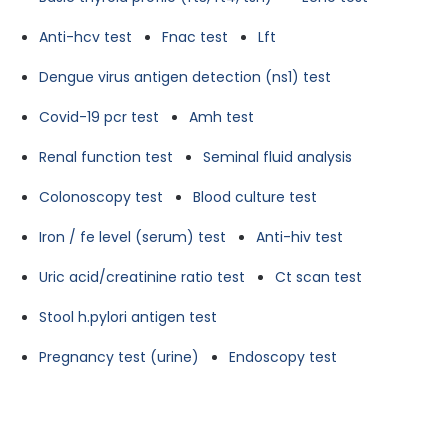
Anti-hcv test
Fnac test
Lft
Dengue virus antigen detection (ns1) test
Covid-19 pcr test
Amh test
Renal function test
Seminal fluid analysis
Colonoscopy test
Blood culture test
Iron / fe level (serum) test
Anti-hiv test
Uric acid/creatinine ratio test
Ct scan test
Stool h.pylori antigen test
Pregnancy test (urine)
Endoscopy test