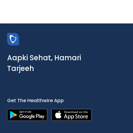
Aapki Sehat, Hamari
Tarjeeh
Get The Healthwire App