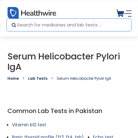
Serum Helicobacter Pylori
IgA
Home
Lab Tests
Serum Helicobacter Pylori IgA
Common Lab Tests in Pakistan
Vitamin b12 test
Basic thyroid profile (ft3, ft4, tsh)
Echo test