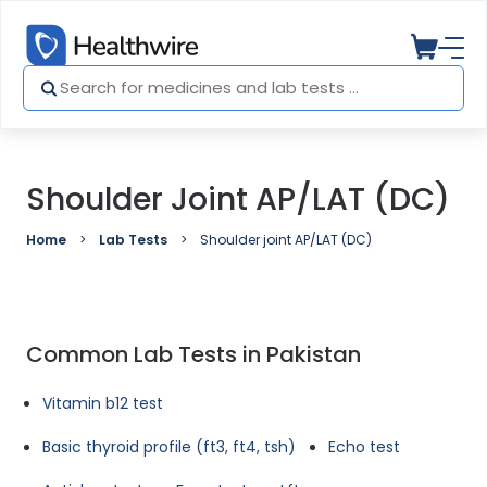
Shoulder Joint AP/LAT (DC)
Home
Lab Tests
Shoulder joint AP/LAT (DC)
Common Lab Tests in Pakistan
Vitamin b12 test
Basic thyroid profile (ft3, ft4, tsh)
Echo test