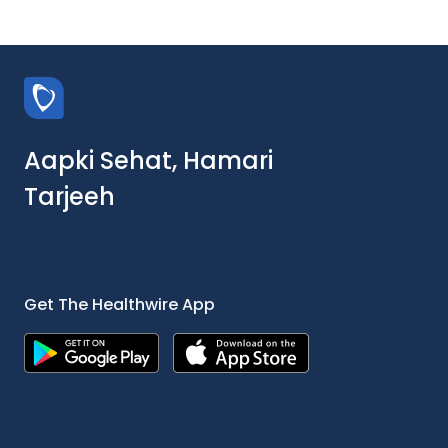
Aapki Sehat, Hamari
Tarjeeh
Get The Healthwire App