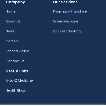
Company
Our Services
Home
Pharmacy Franchise
About Us
Order Medicine
News
Lab Test Booking
Careers
Editorial Policy
Contact Us
Useful Links
A-to-Z Medicine
Health Blogs