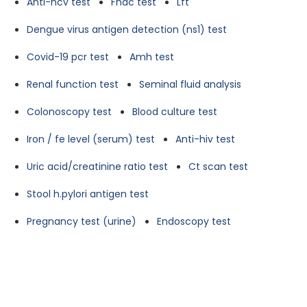
Anti-hcv test
Fnac test
Lft
Dengue virus antigen detection (ns1) test
Covid-19 pcr test
Amh test
Renal function test
Seminal fluid analysis
Colonoscopy test
Blood culture test
Iron / fe level (serum) test
Anti-hiv test
Uric acid/creatinine ratio test
Ct scan test
Stool h.pylori antigen test
Pregnancy test (urine)
Endoscopy test