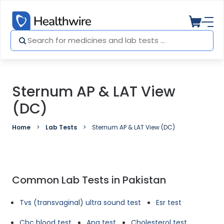
Sternum AP & LAT View
(DC)
Home
Lab Tests
Sternum AP & LAT View (DC)
Common Lab Tests in Pakistan
Tvs (transvaginal) ultra sound test
Esr test
Cbc blood test
Ana test
Cholesterol test