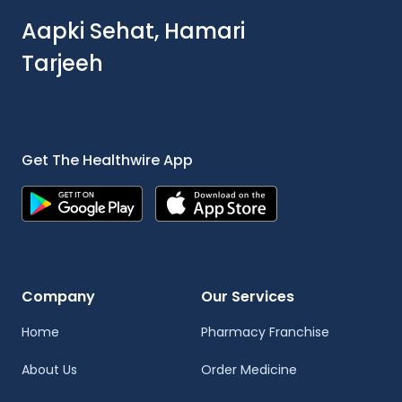
Aapki Sehat, Hamari
Tarjeeh
Get The Healthwire App
Company
Our Services
Home
Pharmacy Franchise
About Us
Order Medicine