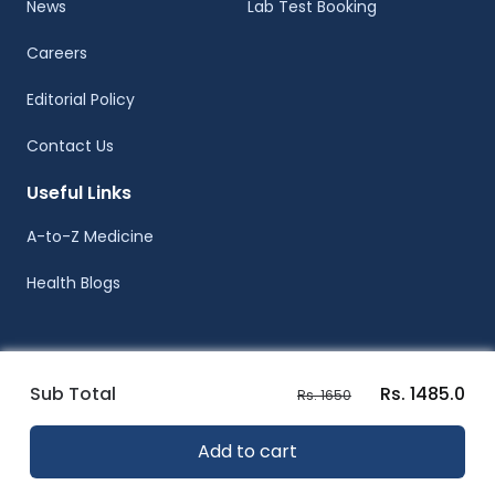
News
Lab Test Booking
Careers
Editorial Policy
Contact Us
Useful Links
A-to-Z Medicine
Health Blogs
Sub Total
Rs. 1485.0
Rs. 1650
© Healthwire 2014-2026
Add to cart
Terms |
Privacy