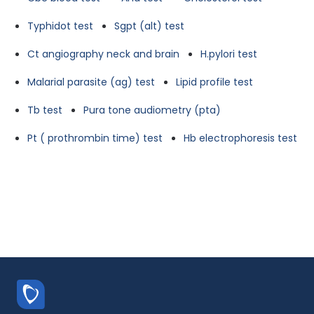
Typhidot test
Sgpt (alt) test
Ct angiography neck and brain
H.pylori test
Malarial parasite (ag) test
Lipid profile test
Tb test
Pura tone audiometry (pta)
Pt ( prothrombin time) test
Hb electrophoresis test