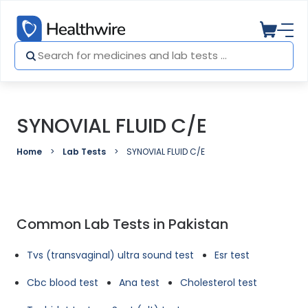
SYNOVIAL FLUID C/E
Home
Lab Tests
SYNOVIAL FLUID C/E
Common Lab Tests in Pakistan
Tvs (transvaginal) ultra sound test
Esr test
Cbc blood test
Ana test
Cholesterol test