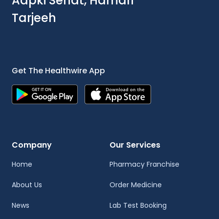
Aapki Sehat, Hamari
Tarjeeh
Get The Healthwire App
Company
Our Services
Home
Pharmacy Franchise
About Us
Order Medicine
News
Lab Test Booking