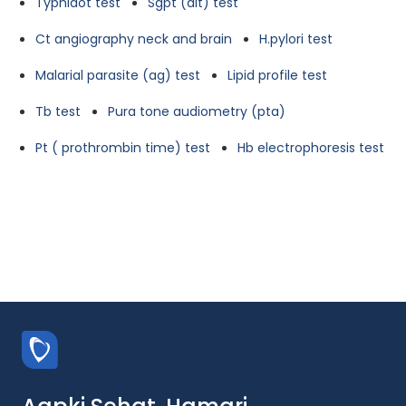
Typhidot test
Sgpt (alt) test
Ct angiography neck and brain
H.pylori test
Malarial parasite (ag) test
Lipid profile test
Tb test
Pura tone audiometry (pta)
Pt ( prothrombin time) test
Hb electrophoresis test