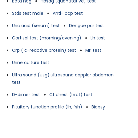
Beta hcg
Hbsag (quantitative) test
Stds test male
Anti- ccp test
Uric acid (serum) test
Dengue pcr test
Cortisol test (morning/evening)
Lh test
Crp ( c-reactive protein) test
Mri test
Urine culture test
Ultra sound (usg):ultrasound doppler abdomen
test
D-dimer test
Ct chest (hrct) test
Pituitary function profile (lh, fsh)
Biopsy