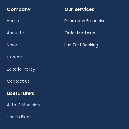
Company
Our Services
Home
Pharmacy Franchise
About Us
Order Medicine
News
Lab Test Booking
Careers
Editorial Policy
Contact Us
Useful Links
A-to-Z Medicine
Health Blogs