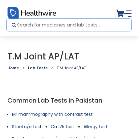
T.M Joint AP/LAT
Home
Lab Tests
T.M Joint AP/LAT
Common Lab Tests in Pakistan
Mr mammography with contrast test
Stool c/e test
Ca 125 test
Allergy test