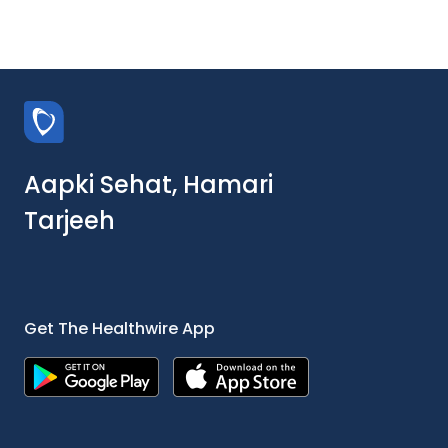
Aapki Sehat, Hamari
Tarjeeh
Get The Healthwire App