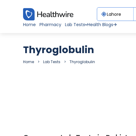
Home
Pharmacy
Lab Tests
Health Blogs
Thyroglobulin
Home
Lab Tests
Thyroglobulin