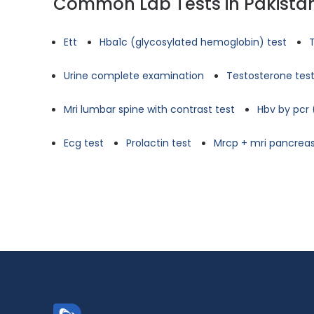
Common Lab Tests in Pakista
Ett
Hba1c (glycosylated hemoglobin) test
Urine complete examination
Testosterone tes
Mri lumbar spine with contrast test
Hbv by pcr 
Ecg test
Prolactin test
Mrcp + mri pancreas