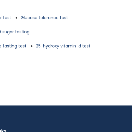
r test
Glucose tolerance test
d sugar testing
 fasting test
25-hydroxy vitamin-d test
nks