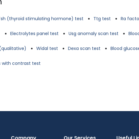
n
Tsh (thyroid stimulating hormone) test
Ttg test
Ra facto
t
Electrolytes panel test
Usg anomaly scan test
Bloo
(qualitative)
Widal test
Dexa scan test
Blood glucose
 with contrast test
Company
Our Services
Useful Li