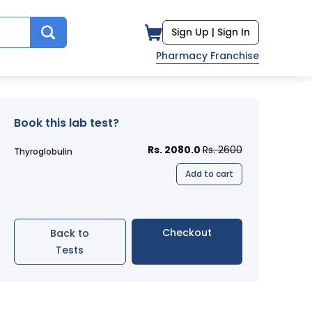
Sign Up |
Sign In
Pharmacy Franchise
Book this lab test?
Rs. 2080.0
Rs. 2600
Thyroglobulin
Add to cart
Checkout
Back to
Tests