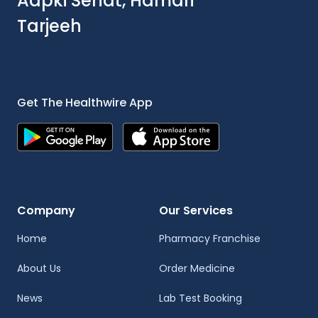
Aapki Sehat, Hamari
Tarjeeh
Get The Healthwire App
Company
Our Services
Home
Pharmacy Franchise
About Us
Order Medicine
News
Lab Test Booking