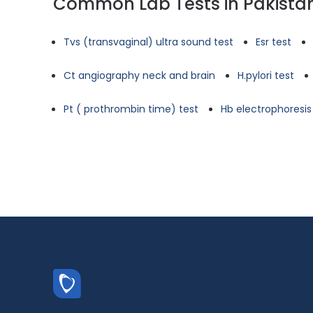
Common Lab Tests in Pakista
Tvs (transvaginal) ultra sound test
Esr test
Ct angiography neck and brain
H.pylori test
Pt ( prothrombin time) test
Hb electrophoresis