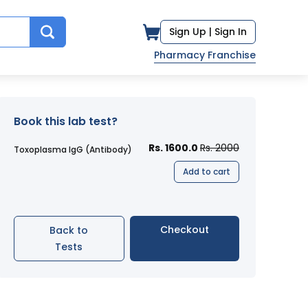
Sign Up |
Sign In
Pharmacy Franchise
Book this lab test?
Rs. 1600.0
Rs. 2000
Toxoplasma IgG (Antibody)
Add to cart
Checkout
Back to
Tests