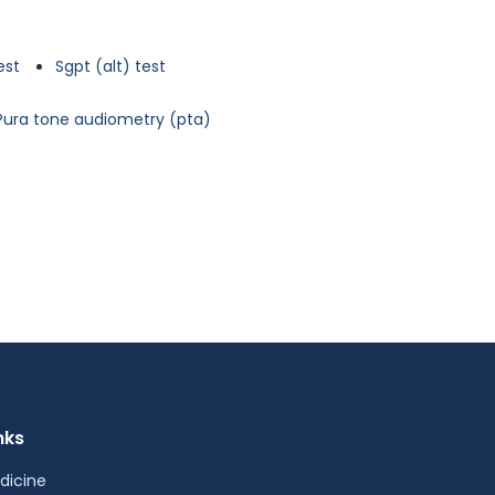
est
Sgpt (alt) test
Pura tone audiometry (pta)
nks
dicine