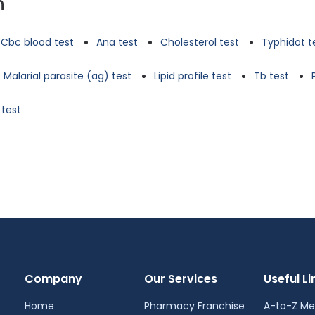
n
Cbc blood test
Ana test
Cholesterol test
Typhidot t
Malarial parasite (ag) test
Lipid profile test
Tb test
 test
Company
Our Services
Useful Li
Home
Pharmacy Franchise
A-to-Z Me