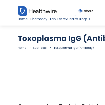
Home
Pharmacy
Lab Tests
Health Blogs
Toxoplasma IgG (Anti
Home
Lab Tests
Toxoplasma IgG (Antibody)