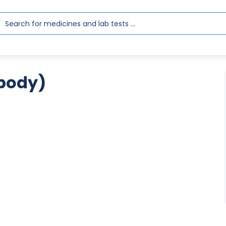
body)