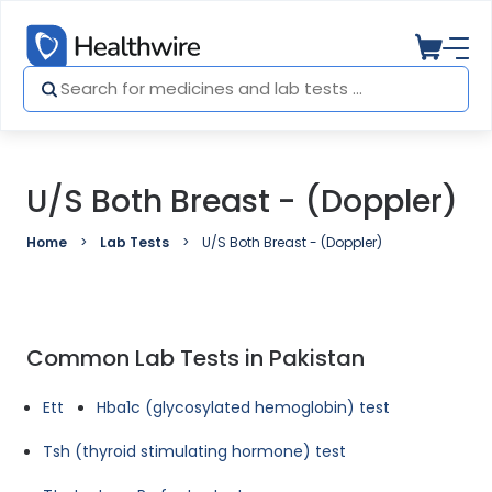
U/S Both Breast - (Doppler)
Home
Lab Tests
U/S Both Breast - (Doppler)
Common Lab Tests in Pakistan
Ett
Hba1c (glycosylated hemoglobin) test
Tsh (thyroid stimulating hormone) test