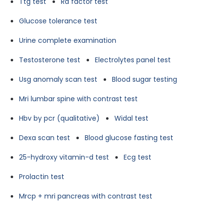
Ttg test
Ra factor test
Glucose tolerance test
Urine complete examination
Testosterone test
Electrolytes panel test
Usg anomaly scan test
Blood sugar testing
Mri lumbar spine with contrast test
Hbv by pcr (qualitative)
Widal test
Dexa scan test
Blood glucose fasting test
25-hydroxy vitamin-d test
Ecg test
Prolactin test
Mrcp + mri pancreas with contrast test