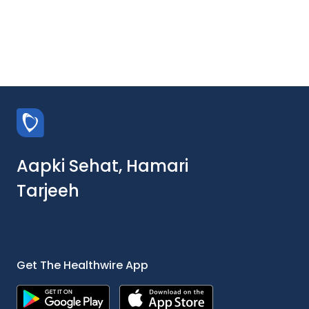
Aapki Sehat, Hamari
Tarjeeh
Get The Healthwire App