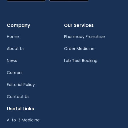
Company
Our Services
Home
Pharmacy Franchise
About Us
Order Medicine
News
Lab Test Booking
Careers
Editorial Policy
Contact Us
Useful Links
A-to-Z Medicine