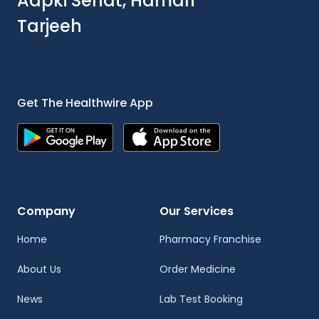
Aapki Sehat, Hamari
Tarjeeh
Get The Healthwire App
Company
Our Services
Home
Pharmacy Franchise
About Us
Order Medicine
News
Lab Test Booking