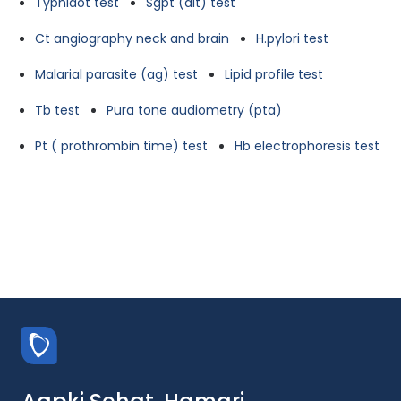
Typhidot test
Sgpt (alt) test
Ct angiography neck and brain
H.pylori test
Malarial parasite (ag) test
Lipid profile test
Tb test
Pura tone audiometry (pta)
Pt ( prothrombin time) test
Hb electrophoresis test