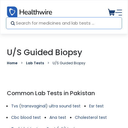
U/S Guided Biopsy
Home
Lab Tests
U/S Guided Biopsy
Common Lab Tests in Pakistan
Tvs (transvaginal) ultra sound test
Esr test
Cbc blood test
Ana test
Cholesterol test